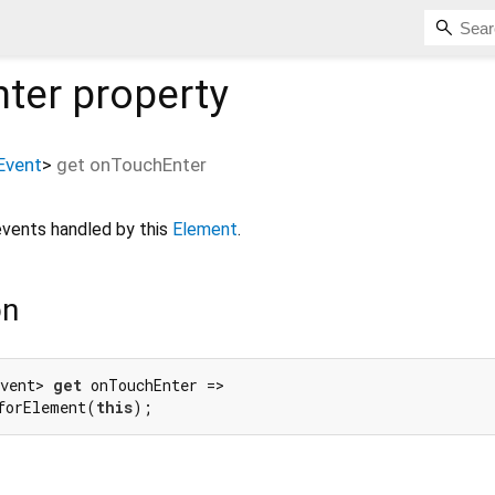
ter
property
Event
>
get
onTouchEnter
vents handled by this
Element
.
on
vent> 
get
 onTouchEnter =>

forElement(
this
);