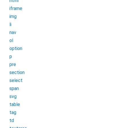
html
iframe
img
li
nav
ol
option
p
pre
section
select
span
svg
table
tag
td