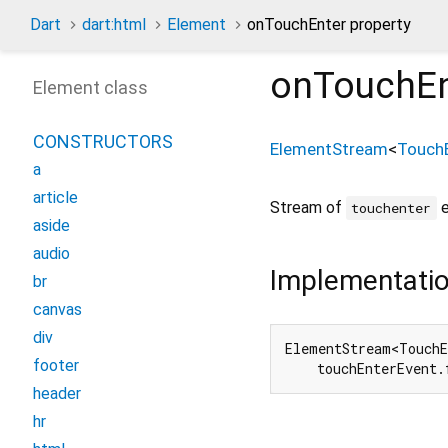
Dart
dart:html
Element
onTouchEnter property
onTouchEn
Element class
CONSTRUCTORS
ElementStream
<
Touch
a
article
Stream of
e
touchenter
aside
audio
Implementati
br
canvas
div
ElementStream<TouchE
footer
    touchEnterEvent.
header
hr