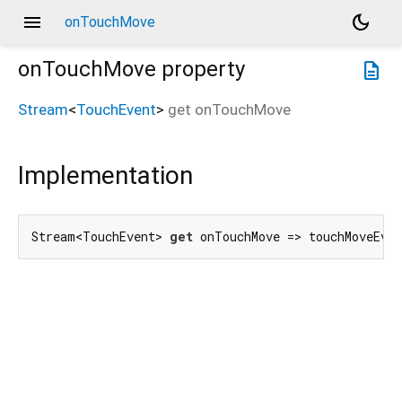
menu
dark_mode
onTouchMove
onTouchMove
property
description
Stream
<
TouchEvent
>
get
onTouchMove
Implementation
Stream<TouchEvent> 
get
 onTouchMove => touchMoveEve