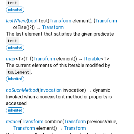
.
test
inherited
lastWhere
(
bool
test
(
Transform
element
), {
Transform
orElse
()?
})
→
Transform
The last element that satisfies the given predicate
.
test
inherited
map
<
T
>
(
T
f
(
Transform
element
)
)
→
Iterable
<
T
>
The current elements of this iterable modified by
.
toElement
inherited
noSuchMethod
(
Invocation
invocation
)
→ dynamic
Invoked when a nonexistent method or property is
accessed.
inherited
reduce
(
Transform
combine
(
Transform
previousValue
,
Transform
element
)
)
→
Transform