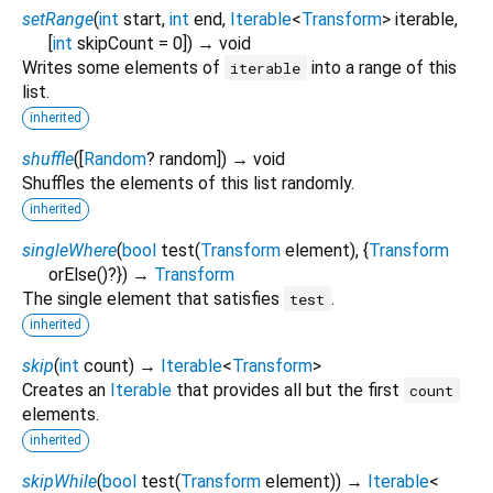
setRange
(
int
start
,
int
end
,
Iterable
<
Transform
>
iterable
,
[
int
skipCount
=
0
])
→ void
Writes some elements of
into a range of this
iterable
list.
inherited
shuffle
(
[
Random
?
random
])
→ void
Shuffles the elements of this list randomly.
inherited
singleWhere
(
bool
test
(
Transform
element
), {
Transform
orElse
()?
})
→
Transform
The single element that satisfies
.
test
inherited
skip
(
int
count
)
→
Iterable
<
Transform
>
Creates an
Iterable
that provides all but the first
count
elements.
inherited
skipWhile
(
bool
test
(
Transform
element
)
)
→
Iterable
<