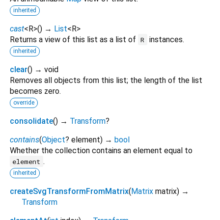
inherited
cast
<
R
>
(
)
→
List
<
R
>
Returns a view of this list as a list of
instances.
R
inherited
clear
(
)
→ void
Removes all objects from this list; the length of the list
becomes zero.
override
consolidate
(
)
→
Transform
?
contains
(
Object
?
element
)
→
bool
Whether the collection contains an element equal to
.
element
inherited
createSvgTransformFromMatrix
(
Matrix
matrix
)
→
Transform