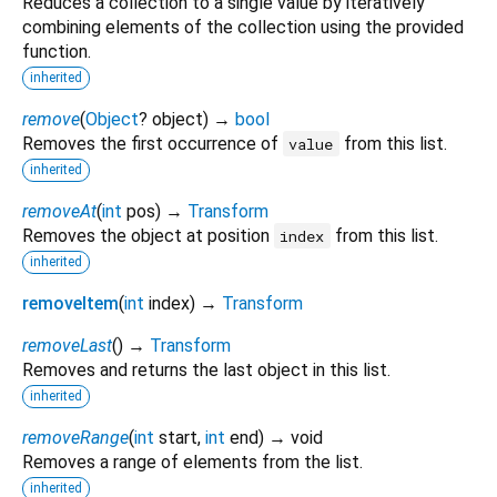
Reduces a collection to a single value by iteratively
combining elements of the collection using the provided
function.
inherited
remove
(
Object
?
object
)
→
bool
Removes the first occurrence of
from this list.
value
inherited
removeAt
(
int
pos
)
→
Transform
Removes the object at position
from this list.
index
inherited
removeItem
(
int
index
)
→
Transform
removeLast
(
)
→
Transform
Removes and returns the last object in this list.
inherited
removeRange
(
int
start
,
int
end
)
→ void
Removes a range of elements from the list.
inherited