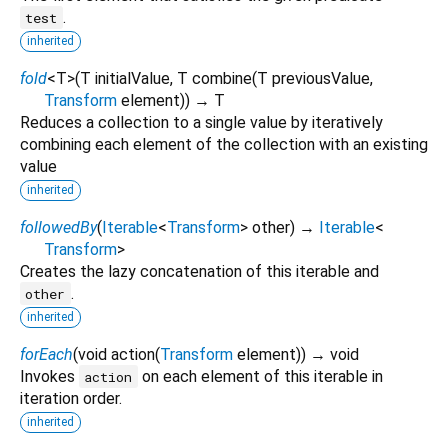
.
test
inherited
fold
<
T
>
(
T
initialValue
,
T
combine
(
T
previousValue
,
Transform
element
)
)
→ T
Reduces a collection to a single value by iteratively
combining each element of the collection with an existing
value
inherited
followedBy
(
Iterable
<
Transform
>
other
)
→
Iterable
<
Transform
>
Creates the lazy concatenation of this iterable and
.
other
inherited
forEach
(
void
action
(
Transform
element
)
)
→ void
Invokes
on each element of this iterable in
action
iteration order.
inherited