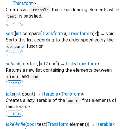
Transform
>
Creates an
that skips leading elements while
Iterable
is satisfied.
test
inherited
sort
(
[
int
compare
(
Transform
a
,
Transform
b
)?
])
→ void
Sorts this list according to the order specified by the
function.
compare
inherited
sublist
(
int
start
, [
int
?
end
])
→
List
<
Transform
>
Returns a new list containing the elements between
and
.
start
end
inherited
take
(
int
count
)
→
Iterable
<
Transform
>
Creates a lazy iterable of the
first elements of
count
this iterable.
inherited
takeWhile
(
bool
test
(
Transform
element
)
)
→
Iterable
<