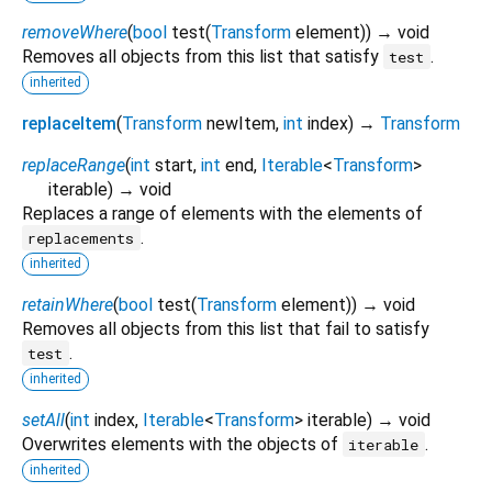
removeWhere
(
bool
test
(
Transform
element
)
)
→ void
Removes all objects from this list that satisfy
.
test
inherited
replaceItem
(
Transform
newItem
,
int
index
)
→
Transform
replaceRange
(
int
start
,
int
end
,
Iterable
<
Transform
>
iterable
)
→ void
Replaces a range of elements with the elements of
.
replacements
inherited
retainWhere
(
bool
test
(
Transform
element
)
)
→ void
Removes all objects from this list that fail to satisfy
.
test
inherited
setAll
(
int
index
,
Iterable
<
Transform
>
iterable
)
→ void
Overwrites elements with the objects of
.
iterable
inherited