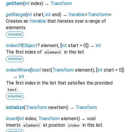
getItem
(
int
index
)
→
Transform
getRange
(
int
start
,
int
end
)
→
Iterable
<
Transform
>
Creates an
Iterable
that iterates over a range of
elements.
inherited
indexOf
(
Object
?
element
, [
int
start
=
0
])
→
int
The first index of
in this list.
element
inherited
indexWhere
(
bool
test
(
Transform
element
), [
int
start
=
0
])
→
int
The first index in the list that satisfies the provided
.
test
inherited
initialize
(
Transform
newItem
)
→
Transform
insert
(
int
index
,
Transform
element
)
→ void
Inserts
at position
in this list.
element
index
inherited