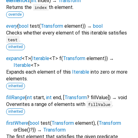
elementAt
(
int
index
)
→
Transform
Returns the
th element.
index
override
every
(
bool
test
(
Transform
element
)
)
→
bool
Checks whether every element of this iterable satisfies
.
test
inherited
expand
<
T
>
(
Iterable
<
T
>
f
(
Transform
element
)
)
→
Iterable
<
T
>
Expands each element of this
Iterable
into zero or more
elements.
inherited
fillRange
(
int
start
,
int
end
, [
Transform
?
fillValue
])
→ void
Overwrites a range of elements with
.
fillValue
inherited
firstWhere
(
bool
test
(
Transform
element
), {
Transform
orElse
()?
})
→
Transform
The first element that satisfies the given predicate