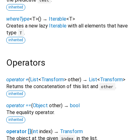
inherited
whereType
<
T
>
(
)
→
Iterable
<
T
>
Creates a new lazy
Iterable
with all elements that have
type
.
T
inherited
Operators
operator +
(
List
<
Transform
>
other
)
→
List
<
Transform
>
Returns the concatenation of this list and
.
other
inherited
operator ==
(
Object
other
)
→
bool
The equality operator.
inherited
operator []
(
int
index
)
→
Transform
The object at the given
in the list.
index