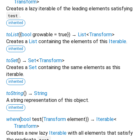
Transform
>
Creates a lazy iterable of the leading elements satisfying
.
test
inherited
toList
(
{
bool
growable
=
true
})
→
List
<
Transform
>
Creates a
List
containing the elements of this
Iterable
.
inherited
toSet
(
)
→
Set
<
Transform
>
Creates a
Set
containing the same elements as this
iterable.
inherited
toString
(
)
→
String
A string representation of this object.
inherited
where
(
bool
test
(
Transform
element
)
)
→
Iterable
<
Transform
>
Creates a new lazy
Iterable
with all elements that satisfy
the predicate
.
test