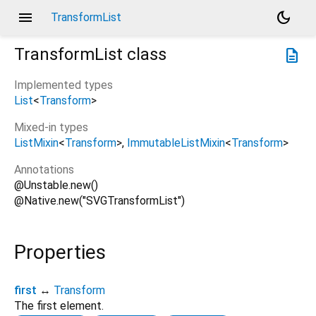
menu
dark_mode
TransformList
TransformList
class
description
Implemented types
List
<
Transform
>
Mixed-in types
ListMixin
<
Transform
>
ImmutableListMixin
<
Transform
>
Annotations
@Unstable.new()
@Native.new("SVGTransformList")
Properties
first
↔
Transform
The first element.