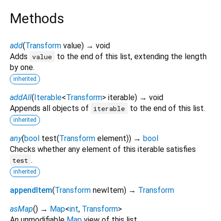
Methods
add
(
Transform
value
)
→ void
Adds
to the end of this list, extending the length
value
by one.
inherited
addAll
(
Iterable
<
Transform
>
iterable
)
→ void
Appends all objects of
to the end of this list.
iterable
inherited
any
(
bool
test
(
Transform
element
)
)
→
bool
Checks whether any element of this iterable satisfies
.
test
inherited
appendItem
(
Transform
newItem
)
→
Transform
asMap
(
)
→
Map
<
int
,
Transform
>
An unmodifiable
Map
view of this list.