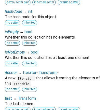
getter/setter pair
inherited-setter
override-getter
hashCode
→
int
The hash code for this object.
no setter
inherited
isEmpty
→
bool
Whether this collection has no elements.
no setter
inherited
isNotEmpty
→
bool
Whether this collection has at least one element.
no setter
inherited
iterator
→
Iterator
<
Transform
>
A new
that allows iterating the elements of
Iterator
this
.
Iterable
no setter
inherited
last
↔
Transform
The last element.
getter/setter pair
inherited-setter
override-getter