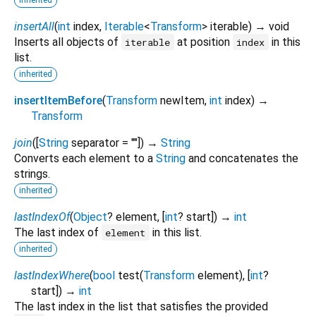
insertAll
(
int
index
,
Iterable
<
Transform
>
iterable
)
→ void
Inserts all objects of
at position
in this
iterable
index
list.
inherited
insertItemBefore
(
Transform
newItem
,
int
index
)
→
Transform
join
(
[
String
separator
=
""
])
→
String
Converts each element to a
String
and concatenates the
strings.
inherited
lastIndexOf
(
Object
?
element
, [
int
?
start
])
→
int
The last index of
in this list.
element
inherited
lastIndexWhere
(
bool
test
(
Transform
element
), [
int
?
start
])
→
int
The last index in the list that satisfies the provided