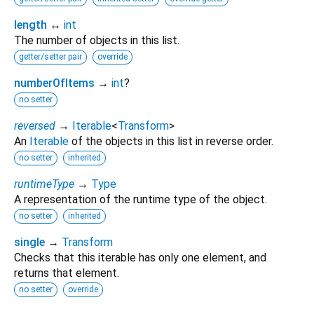
length
↔
int
The number of objects in this list.
getter/setter pair
override
numberOfItems
→
int
?
no setter
reversed
→
Iterable
<
Transform
>
An
Iterable
of the objects in this list in reverse order.
no setter
inherited
runtimeType
→
Type
A representation of the runtime type of the object.
no setter
inherited
single
→
Transform
Checks that this iterable has only one element, and
returns that element.
no setter
override