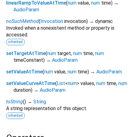
linearRampToValueAtTime
(
num
value
,
num
time
)
→
AudioParam
noSuchMethod
(
Invocation
invocation
)
→ dynamic
Invoked when a nonexistent method or property is
accessed.
inherited
setTargetAtTime
(
num
target
,
num
time
,
num
timeConstant
)
→
AudioParam
setValueAtTime
(
num
value
,
num
time
)
→
AudioParam
setValueCurveAtTime
(
List
<
num
>
values
,
num
time
,
num
duration
)
→
AudioParam
toString
(
)
→
String
A string representation of this object.
inherited