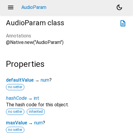
menu
dark_mode
AudioParam
AudioParam
class
description
Annotations
@Native.new("AudioParam")
Properties
defaultValue
→
num
?
no setter
hashCode
→
int
The hash code for this object.
no setter
inherited
maxValue
→
num
?
no setter