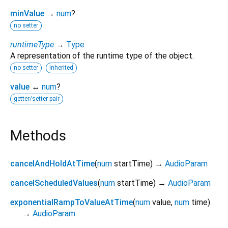
minValue
→
num
?
no setter
runtimeType
→
Type
A representation of the runtime type of the object.
no setter
inherited
value
↔
num
?
getter/setter pair
Methods
cancelAndHoldAtTime
(
num
startTime
)
→
AudioParam
cancelScheduledValues
(
num
startTime
)
→
AudioParam
exponentialRampToValueAtTime
(
num
value
,
num
time
)
→
AudioParam