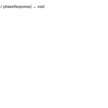
st
phaseResponse
)
→ void