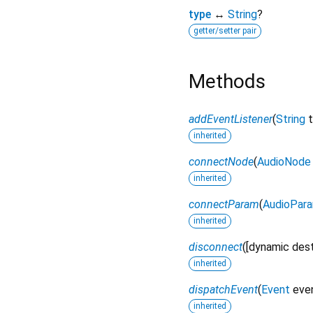
type
↔
String
?
getter/setter pair
Methods
addEventListener
(
String
inherited
connectNode
(
AudioNode
inherited
connectParam
(
AudioPar
inherited
disconnect
(
[
dynamic
des
inherited
dispatchEvent
(
Event
eve
inherited