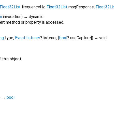
Float32List
frequencyHz
,
Float32List
magResponse
,
Float32Li
on
invocation
)
→ dynamic
nt method or property is accessed.
ing
type
,
EventListener
?
listener
, [
bool
?
useCapture
])
→ void
 this object.
)
→
bool