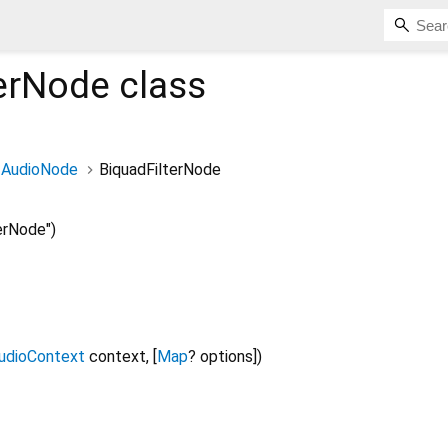
terNode
class
AudioNode
BiquadFilterNode
erNode")
udioContext
context
, [
Map
?
options
])