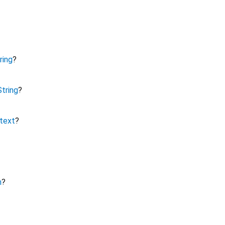
ring
?
String
?
text
?
m
?