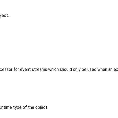
ject.
cessor for event streams which should only be used when an expl
untime type of the object.