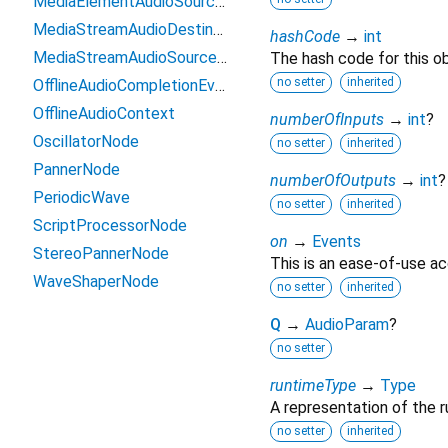
MediaElementAudioSourceNode
MediaStreamAudioDestinationNode
hashCode
→
int
MediaStreamAudioSourceNode
The hash code for this ob
no setter
inherited
OfflineAudioCompletionEvent
OfflineAudioContext
numberOfInputs
→
int
?
OscillatorNode
no setter
inherited
PannerNode
numberOfOutputs
→
int
?
PeriodicWave
no setter
inherited
ScriptProcessorNode
on
→
Events
StereoPannerNode
This is an ease-of-use ac
WaveShaperNode
no setter
inherited
Q
→
AudioParam
?
no setter
runtimeType
→
Type
A representation of the r
no setter
inherited