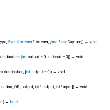
type
,
EventListener
?
listener
, [
bool
?
useCapture
])
→ void
destination
, [
int
output
=
0
,
int
input
=
0
])
→ void
am
destination
, [
int
output
=
0
])
→ void
tination_OR_output
,
int
?
output
,
int
?
input
])
→ void
nt
)
→
bool