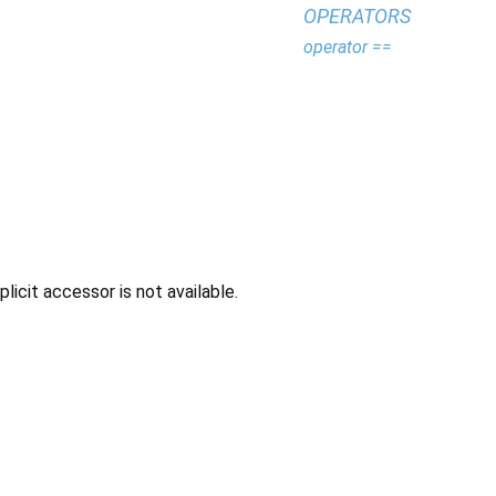
OPERATORS
operator ==
icit accessor is not available.