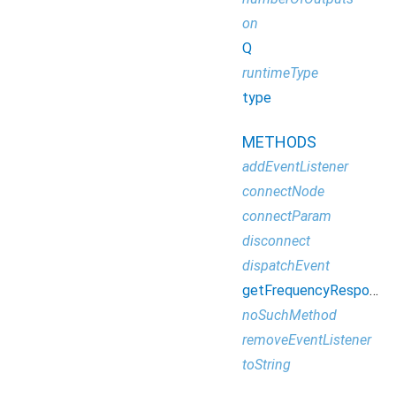
on
Q
runtimeType
type
METHODS
addEventListener
connectNode
connectParam
disconnect
dispatchEvent
getFrequencyResponse
noSuchMethod
removeEventListener
toString