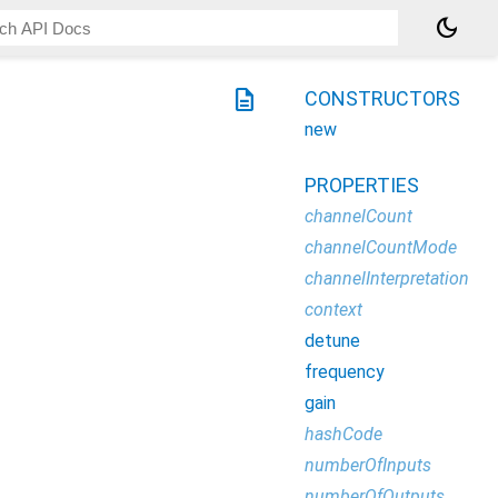
dark_mode
description
CONSTRUCTORS
new
PROPERTIES
channelCount
channelCountMode
channelInterpretation
context
detune
frequency
gain
hashCode
numberOfInputs
numberOfOutputs