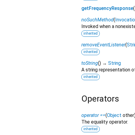
getFrequencyResponse
(
noSuchMethod
(
Invocati
Invoked when a nonexiste
inherited
removeEventListener
(
Str
inherited
toString
(
)
→
String
A string representation of
inherited
Operators
operator ==
(
Object
other
The equality operator.
inherited