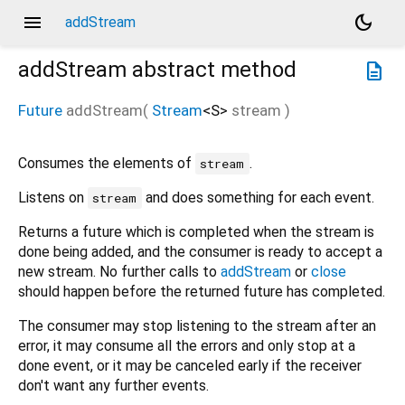
menu
dark_mode
addStream
addStream
abstract method
description
Future
addStream
(
Stream
<
S
>
stream
)
Consumes the elements of
.
stream
Listens on
and does something for each event.
stream
Returns a future which is completed when the stream is
done being added, and the consumer is ready to accept a
new stream. No further calls to
addStream
or
close
should happen before the returned future has completed.
The consumer may stop listening to the stream after an
error, it may consume all the errors and only stop at a
done event, or it may be canceled early if the receiver
don't want any further events.