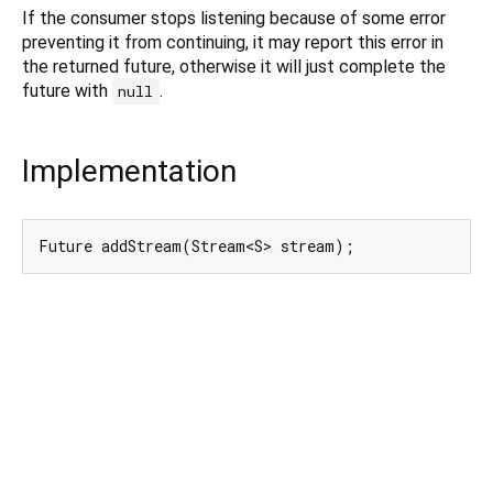
If the consumer stops listening because of some error
preventing it from continuing, it may report this error in
the returned future, otherwise it will just complete the
future with
.
null
Implementation
Future addStream(Stream<S> stream);