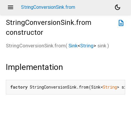
menu
dark_mode
StringConversionSink.from
StringConversionSink.from
description
constructor
StringConversionSink.from
(
Sink
<
String
>
sink
)
Implementation
factory
 StringConversionSink.from(Sink<
String
> sin