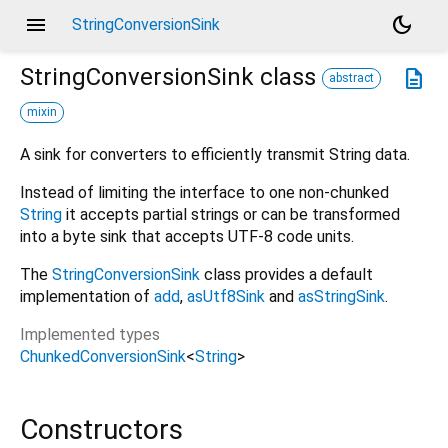
menu
dark_mode
StringConversionSink
StringConversionSink
class
description
abstract
mixin
A sink for converters to efficiently transmit String data.
Instead of limiting the interface to one non-chunked
String
it accepts partial strings or can be transformed
into a byte sink that accepts UTF-8 code units.
The
StringConversionSink
class provides a default
implementation of
add
,
asUtf8Sink
and
asStringSink
.
Implemented types
ChunkedConversionSink
<
String
>
Constructors