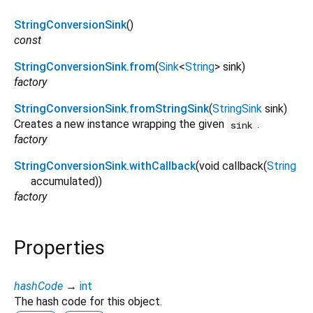
StringConversionSink
()
const
StringConversionSink.from
(
Sink
<
String
>
sink
)
factory
StringConversionSink.fromStringSink
(
StringSink
sink
)
Creates a new instance wrapping the given
.
sink
factory
StringConversionSink.withCallback
(
void
callback
(
String
accumulated
)
)
factory
Properties
hashCode
→
int
The hash code for this object.