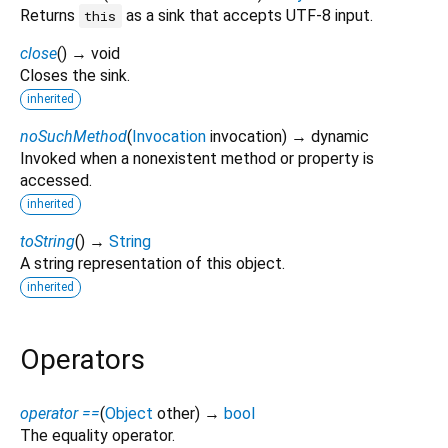
Returns
as a sink that accepts UTF-8 input.
this
close
(
)
→ void
Closes the sink.
inherited
noSuchMethod
(
Invocation
invocation
)
→ dynamic
Invoked when a nonexistent method or property is
accessed.
inherited
toString
(
)
→
String
A string representation of this object.
inherited
Operators
operator ==
(
Object
other
)
→
bool
The equality operator.