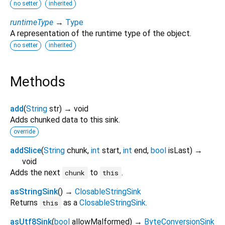
no setter
inherited
runtimeType
→
Type
A representation of the runtime type of the object.
no setter
inherited
Methods
add
(
String
str
)
→ void
Adds chunked data to this sink.
override
addSlice
(
String
chunk
,
int
start
,
int
end
,
bool
isLast
)
→
void
Adds the next
to
.
chunk
this
asStringSink
(
)
→
ClosableStringSink
Returns
as a
ClosableStringSink
.
this
asUtf8Sink
(
bool
allowMalformed
)
→
ByteConversionSink