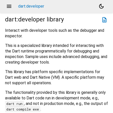
menu
dark_mode
dart:developer
dart:developer
library
description
Interact with developer tools such as the debugger and
inspector.
This is a specialized library intended for interacting with
the Dart runtime programmatically for debugging and
inspection. Sample uses include advanced debugging, and
creating developer tools.
This library has platform specific implementations for
Dart web and Dart Native (VM). A specific platform may
not support all operations.
The functionality provided by this library is generally only
available to Dart code run in development mode, e.g.,
, and not in production mode, e.g., the output of
dart run
.
dart compile exe