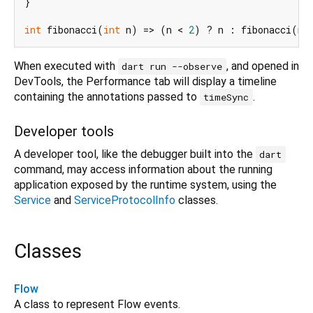
}

int
 fibonacci(
int
 n) => (n < 
2
) ? n : fibonacci(n 
When executed with
, and opened in
dart run --observe
DevTools, the Performance tab will display a timeline
containing the annotations passed to
.
timeSync
Developer tools
A developer tool, like the debugger built into the
dart
command, may access information about the running
application exposed by the runtime system, using the
Service
and
ServiceProtocolInfo
classes.
Classes
Flow
A class to represent Flow events.