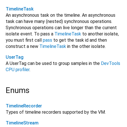
TimelineTask
An asynchronous task on the timeline. An asynchronous
task can have many (nested) synchronous operations.
Synchronous operations can live longer than the current
isolate event. To pass a
TimelineTask
to another isolate,
you must first call
pass
to get the task id and then
construct a new
TimelineTask
in the other isolate.
UserTag
A UserTag can be used to group samples in the
DevTools
CPU profiler
.
Enums
TimelineRecorder
Types of timeline recorders supported by the VM.
TimelineStream