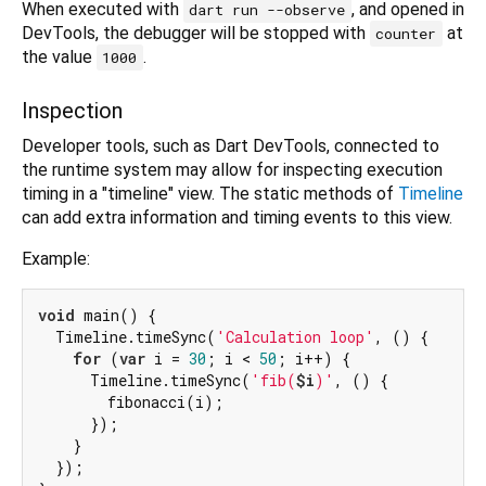
When executed with
, and opened in
dart run --observe
DevTools, the debugger will be stopped with
at
counter
the value
.
1000
Inspection
Developer tools, such as Dart DevTools, connected to
the runtime system may allow for inspecting execution
timing in a "timeline" view. The static methods of
Timeline
can add extra information and timing events to this view.
Example:
void
 main() {

  Timeline.timeSync(
'Calculation loop'
, () {

for
 (
var
 i = 
30
; i < 
50
; i++) {

      Timeline.timeSync(
'fib(
$i
)'
, () {

        fibonacci(i);

      });

    }

  });
