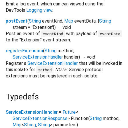
Emit a log event, which can can viewed using the
DevTools
Logging view
.
postEvent
(
String
eventKind
,
Map
eventData
, {
String
stream
=
'Extension'
})
→ void
Post an event of
with payload of
eventKind
eventData
to the "Extension" event stream.
registerExtension
(
String
method
,
ServiceExtensionHandler
handler
)
→ void
Register a
ServiceExtensionHandler
that will be invoked in
this isolate for
.
NOTE
: Service protocol
method
extensions must be registered in each isolate.
Typedefs
ServiceExtensionHandler
=
Future
<
ServiceExtensionResponse
>
Function
(
String
method
,
Map
<
String
,
String
>
parameters
)