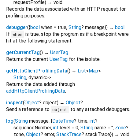
requestProfile
)
→ void
Records the data associated with an HTTP request for
profiling purposes.
debugger
(
{
bool
when
=
true
,
String
?
message
})
→
bool
If
is true, stop the program as if a breakpoint were
when
hit at the following statement.
getCurrentTag
(
)
→
UserTag
Returns the current
UserTag
for the isolate.
getHttpClientProfilingData
(
)
→
List
<
Map
<
String
,
dynamic
>
>
Returns the data added through
addHttpClientProfilingData
.
inspect
(
Object
?
object
)
→
Object
?
Send a reference to
to any attached debuggers.
object
log
(
String
message
, {
DateTime
?
time
,
int
?
sequenceNumber
,
int
level
=
0
,
String
name
=
''
,
Zone
?
zone
,
Object
?
error
,
StackTrace
?
stackTrace
})
→ void