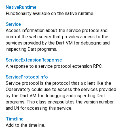
NativeRuntime
Functionality available on the native runtime.
Service
Access information about the service protocol and
control the web server that provides access to the
services provided by the Dart VM for debugging and
inspecting Dart programs.
ServiceExtensionResponse
A response to a service protocol extension RPC.
ServiceProtocolInfo
Service protocol is the protocol that a client like the
Observatory could use to access the services provided
by the Dart VM for debugging and inspecting Dart
programs. This class encapsulates the version number
and Uri for accessing this service.
Timeline
Add to the timeline.