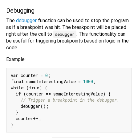
Debugging
The
debugger
function can be used to stop the program
as if a breakpoint was hit. The breakpoint will be placed
right after the call to
. This functionality can
debugger
be useful for triggering breakpoints based on logic in the
code.
Example:
var
 counter = 
0
final
 someInterestingValue = 
1000
while
 (
true
) {

if
 (counter == someInterestingValue) {

// Trigger a breakpoint in the debugger.
    debugger();

  }

  counter++;
