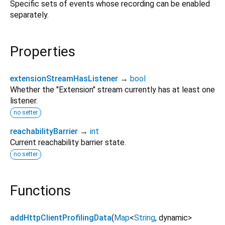
Specific sets of events whose recording can be enabled
separately.
Properties
extensionStreamHasListener
→
bool
Whether the "Extension" stream currently has at least one
listener.
no setter
reachabilityBarrier
→
int
Current reachability barrier state.
no setter
Functions
addHttpClientProfilingData
(
Map
<
String
,
dynamic
>