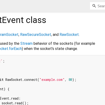
tEvent
class
ramSocket
,
RawSecureSocket
, and
RawSocket
.
 used by the
Stream
behavior of the sockets (for example
cket.forEach
) when the socket's state change.
t'
it
 RawSocket.connect(
"example.com"
, 
80
);

nt) {



Event.read:

 socket.read();
