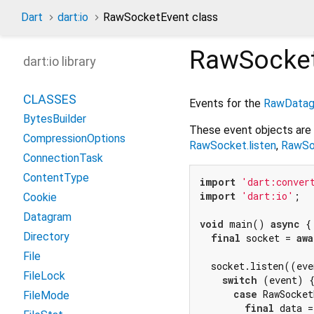
Dart
dart:io
RawSocketEvent class
RawSocke
dart:io library
CLASSES
Events for the
RawDatag
BytesBuilder
These event objects are
CompressionOptions
RawSocket.listen
,
RawSo
ConnectionTask
ContentType
import
'dart:conver
import
'dart:io'
;

Cookie
Datagram
void
 main() 
async
 {

Directory
final
 socket = 
awa
File
  socket.listen((eve
FileLock
switch
 (event) {
case
 RawSocket
FileMode
final
 data =