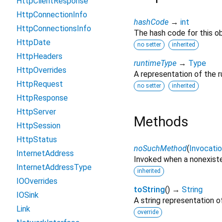
HttpClientResponse
HttpConnectionInfo
hashCode
→
int
HttpConnectionsInfo
The hash code for this ob
HttpDate
no setter
inherited
HttpHeaders
runtimeType
→
Type
HttpOverrides
A representation of the r
HttpRequest
no setter
inherited
HttpResponse
HttpServer
Methods
HttpSession
HttpStatus
noSuchMethod
(
Invocati
InternetAddress
Invoked when a nonexiste
InternetAddressType
inherited
IOOverrides
toString
(
)
→
String
IOSink
A string representation of
Link
override