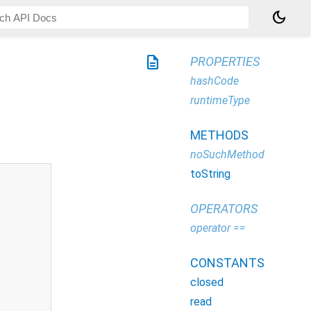
dark_mode
description
PROPERTIES
hashCode
runtimeType
METHODS
noSuchMethod
toString
OPERATORS
operator ==
CONSTANTS
closed
read