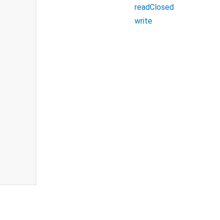
readClosed
write