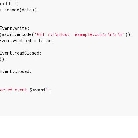
null
) {

i.decode(data));

Event.write:

(ascii.encode(
'GET /\r\nHost: example.com\r\n\r\n'
));

EventsEnabled = 
false
;

Event.readClosed:

();

Event.closed:

ected event 
$event
"
;
