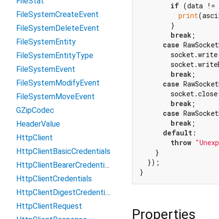
FileStat
if
 (data != 
FileSystemCreateEvent
print
(asci
        }

FileSystemDeleteEvent
break
;

FileSystemEntity
case
 RawSocket
        socket.write
FileSystemEntityType
        socket.write
FileSystemEvent
break
;

FileSystemModifyEvent
case
 RawSocket
        socket.close
FileSystemMoveEvent
break
;

GZipCodec
case
 RawSocket
break
;

HeaderValue
default
:

HttpClient
throw
"Unexp
HttpClientBasicCredentials
    }

  });

HttpClientBearerCredentials
HttpClientCredentials
HttpClientDigestCredentials
HttpClientRequest
Properties