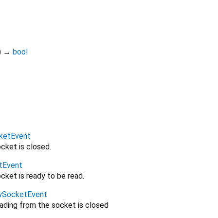
)
→
bool
ketEvent
cket is closed.
tEvent
cket is ready to be read.
wSocketEvent
eading from the socket is closed