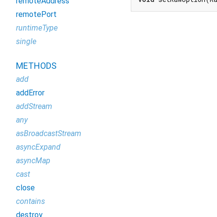
remoteAddress
remotePort
runtimeType
single
METHODS
add
addError
addStream
any
asBroadcastStream
asyncExpand
asyncMap
cast
close
contains
destroy