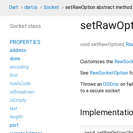
Dart
dart:io
Socket
setRawOption abstract method
setRawOpt
Socket class
PROPERTIES
void
setRawOption
(
Ra
address
done
Customizes the
RawSoc
encoding
See
RawSocketOption
fo
first
hashCode
Throws an
OSError
on fai
to a secure socket.
isBroadcast
isEmpty
last
Implementati
length
port
void
 setRawOption(R