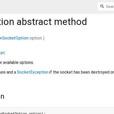
ion
abstract method
wSocketOption
option
)
ket
.
r available options.
lure and a
SocketException
if the socket has been destroyed o
on
awSocketOption option);