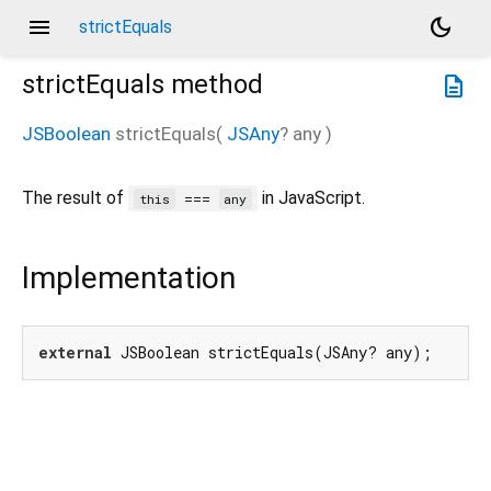
menu
dark_mode
strictEquals
strictEquals
method
description
JSBoolean
strictEquals
(
JSAny
?
any
)
The result of
in JavaScript.
===
this
any
Implementation
external
 JSBoolean strictEquals(JSAny? any);