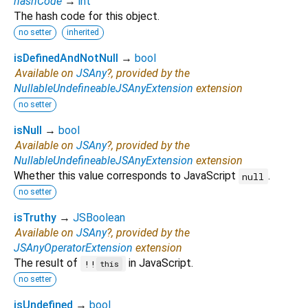
hashCode
→
int
The hash code for this object.
no setter
inherited
isDefinedAndNotNull
→
bool
Available on
JSAny
?, provided by the
NullableUndefineableJSAnyExtension
extension
no setter
isNull
→
bool
Available on
JSAny
?, provided by the
NullableUndefineableJSAnyExtension
extension
Whether this value corresponds to JavaScript
.
null
no setter
isTruthy
→
JSBoolean
Available on
JSAny
?, provided by the
JSAnyOperatorExtension
extension
The result of
in JavaScript.
!!
this
no setter
isUndefined
→
bool