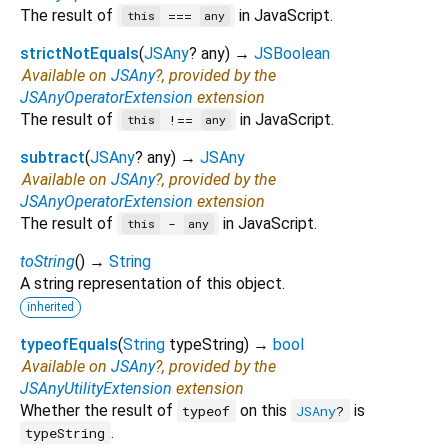
The result of
in JavaScript.
===
this
any
strictNotEquals
(
JSAny
?
any
)
→
JSBoolean
Available on
JSAny
?, provided by the
JSAnyOperatorExtension
extension
The result of
in JavaScript.
!==
this
any
subtract
(
JSAny
?
any
)
→
JSAny
Available on
JSAny
?, provided by the
JSAnyOperatorExtension
extension
The result of
in JavaScript.
-
this
any
toString
(
)
→
String
A string representation of this object.
inherited
typeofEquals
(
String
typeString
)
→
bool
Available on
JSAny
?, provided by the
JSAnyUtilityExtension
extension
Whether the result of
on this
is
typeof
JSAny
?
.
typeString