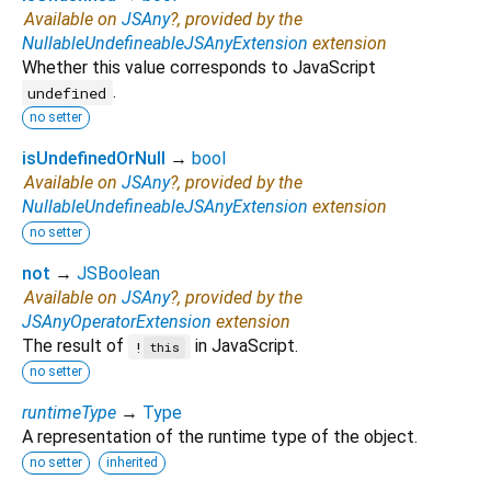
Available on
JSAny
?, provided by the
NullableUndefineableJSAnyExtension
extension
Whether this value corresponds to JavaScript
.
undefined
no setter
isUndefinedOrNull
→
bool
Available on
JSAny
?, provided by the
NullableUndefineableJSAnyExtension
extension
no setter
not
→
JSBoolean
Available on
JSAny
?, provided by the
JSAnyOperatorExtension
extension
The result of
in JavaScript.
!
this
no setter
runtimeType
→
Type
A representation of the runtime type of the object.
no setter
inherited