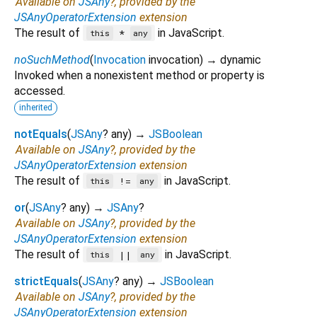
Available on
JSAny
?, provided by the
JSAnyOperatorExtension
extension
The result of
in JavaScript.
*
this
any
noSuchMethod
(
Invocation
invocation
)
→ dynamic
Invoked when a nonexistent method or property is
accessed.
inherited
notEquals
(
JSAny
?
any
)
→
JSBoolean
Available on
JSAny
?, provided by the
JSAnyOperatorExtension
extension
The result of
in JavaScript.
!=
this
any
or
(
JSAny
?
any
)
→
JSAny
?
Available on
JSAny
?, provided by the
JSAnyOperatorExtension
extension
The result of
in JavaScript.
||
this
any
strictEquals
(
JSAny
?
any
)
→
JSBoolean
Available on
JSAny
?, provided by the
JSAnyOperatorExtension
extension