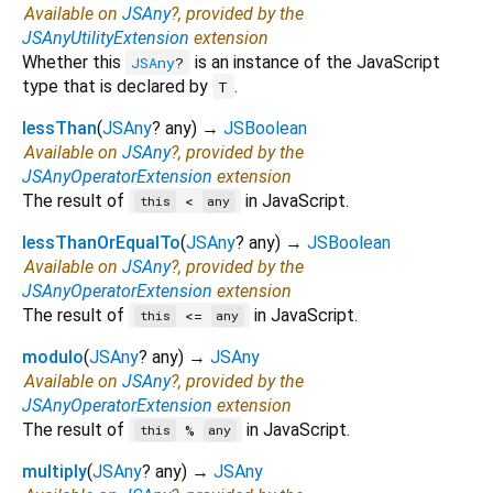
Available on
JSAny
?, provided by the
JSAnyUtilityExtension
extension
Whether this
is an instance of the JavaScript
JSAny
?
type that is declared by
.
T
lessThan
(
JSAny
?
any
)
→
JSBoolean
Available on
JSAny
?, provided by the
JSAnyOperatorExtension
extension
The result of
in JavaScript.
<
this
any
lessThanOrEqualTo
(
JSAny
?
any
)
→
JSBoolean
Available on
JSAny
?, provided by the
JSAnyOperatorExtension
extension
The result of
in JavaScript.
<=
this
any
modulo
(
JSAny
?
any
)
→
JSAny
Available on
JSAny
?, provided by the
JSAnyOperatorExtension
extension
The result of
in JavaScript.
%
this
any
multiply
(
JSAny
?
any
)
→
JSAny