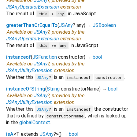
Available on
JSAny
?, provided by the
JSAnyOperatorExtension
extension
The result of
in JavaScript.
>
this
any
greaterThanOrEqualTo
(
JSAny
?
any
)
→
JSBoolean
Available on
JSAny
?, provided by the
JSAnyOperatorExtension
extension
The result of
in JavaScript.
>=
this
any
instanceof
(
JSFunction
constructor
)
→
bool
Available on
JSAny
?, provided by the
JSAnyUtilityExtension
extension
Whether this
is an
.
JSAny
?
instanceof
constructor
instanceOfString
(
String
constructorName
)
→
bool
Available on
JSAny
?, provided by the
JSAnyUtilityExtension
extension
Whether this
is an
the constructor
JSAny
?
instanceof
that is defined by
, which is looked up
constructorName
in the
globalContext
.
isA
<
T extends
JSAny
?
>
(
)
→
bool