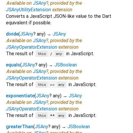
Available on
JSAny
?, provided by the
JSAnyUtilityExtension
extension
Converts a JavaScript JSON-like value to the Dart
equivalent if possible.
divide
(
JSAny
?
any
)
→
JSAny
Available on
JSAny
?, provided by the
JSAnyOperatorExtension
extension
The result of
in JavaScript.
/
this
any
equals
(
JSAny
?
any
)
→
JSBoolean
Available on
JSAny
?, provided by the
JSAnyOperatorExtension
extension
The result of
in JavaScript.
==
this
any
exponentiate
(
JSAny
?
any
)
→
JSAny
Available on
JSAny
?, provided by the
JSAnyOperatorExtension
extension
The result of
in JavaScript.
**
this
any
greaterThan
(
JSAny
?
any
)
→
JSBoolean