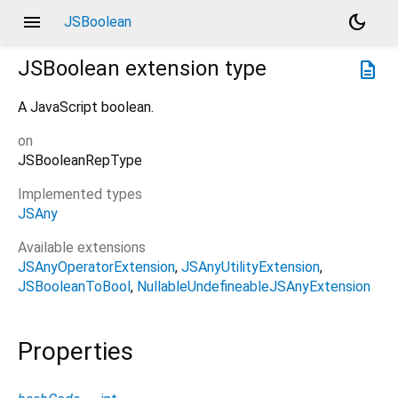
menu
dark_mode
JSBoolean
JSBoolean
extension type
description
A JavaScript boolean.
on
JSBooleanRepType
Implemented types
JSAny
Available extensions
JSAnyOperatorExtension
JSAnyUtilityExtension
JSBooleanToBool
NullableUndefineableJSAnyExtension
Properties