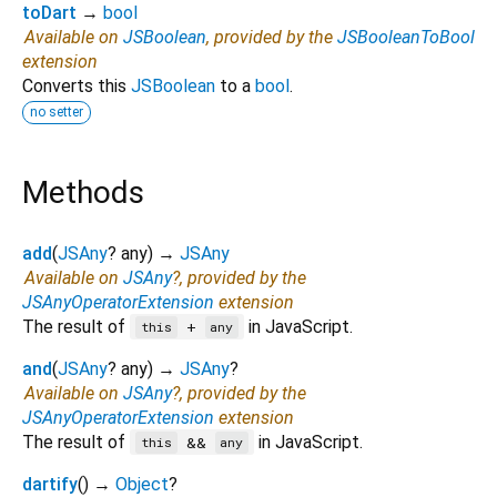
toDart
→
bool
Available on
JSBoolean
, provided by the
JSBooleanToBool
extension
Converts this
JSBoolean
to a
bool
.
no setter
Methods
add
(
JSAny
?
any
)
→
JSAny
Available on
JSAny
?, provided by the
JSAnyOperatorExtension
extension
The result of
in JavaScript.
+
this
any
and
(
JSAny
?
any
)
→
JSAny
?
Available on
JSAny
?, provided by the
JSAnyOperatorExtension
extension
The result of
in JavaScript.
&&
this
any
dartify
(
)
→
Object
?