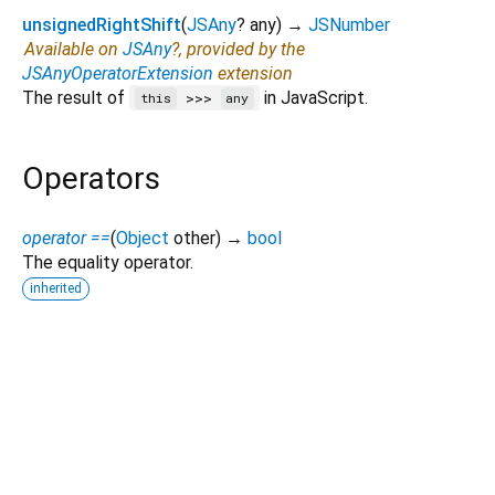
unsignedRightShift
(
JSAny
?
any
)
→
JSNumber
Available on
JSAny
?, provided by the
JSAnyOperatorExtension
extension
The result of
in JavaScript.
>>>
this
any
Operators
operator ==
(
Object
other
)
→
bool
The equality operator.
inherited