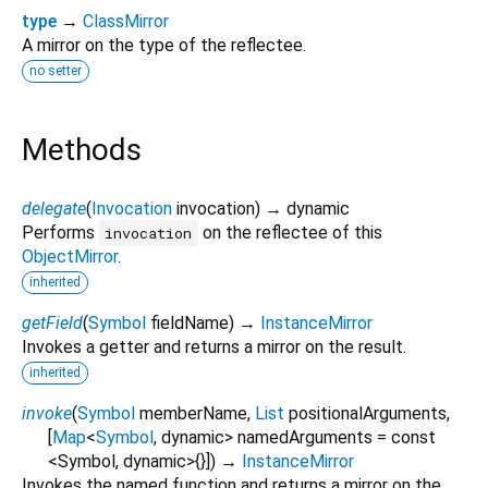
type
→
ClassMirror
A mirror on the type of the reflectee.
no setter
Methods
delegate
(
Invocation
invocation
)
→ dynamic
Performs
on the reflectee of this
invocation
ObjectMirror
.
inherited
getField
(
Symbol
fieldName
)
→
InstanceMirror
Invokes a getter and returns a mirror on the result.
inherited
invoke
(
Symbol
memberName
,
List
positionalArguments
,
[
Map
<
Symbol
,
dynamic
>
namedArguments
=
const
<Symbol, dynamic>{}
])
→
InstanceMirror
Invokes the named function and returns a mirror on the