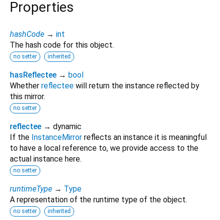
Properties
hashCode
→
int
The hash code for this object.
no setter
inherited
hasReflectee
→
bool
Whether
reflectee
will return the instance reflected by
this mirror.
no setter
reflectee
→ dynamic
If the
InstanceMirror
reflects an instance it is meaningful
to have a local reference to, we provide access to the
actual instance here.
no setter
runtimeType
→
Type
A representation of the runtime type of the object.
no setter
inherited