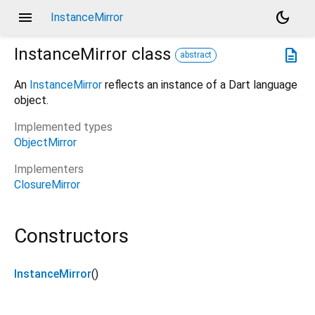
menu
dark_mode
InstanceMirror
InstanceMirror
class
description
abstract
An
InstanceMirror
reflects an instance of a Dart language
object.
Implemented types
ObjectMirror
Implementers
ClosureMirror
Constructors
InstanceMirror
()