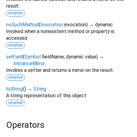
result.
inherited
noSuchMethod
(
Invocation
invocation
)
→ dynamic
Invoked when a nonexistent method or property is
accessed.
inherited
setField
(
Symbol
fieldName
,
dynamic
value
)
→
InstanceMirror
Invokes a setter and returns a mirror on the result.
inherited
toString
(
)
→
String
A string representation of this object.
inherited
Operators