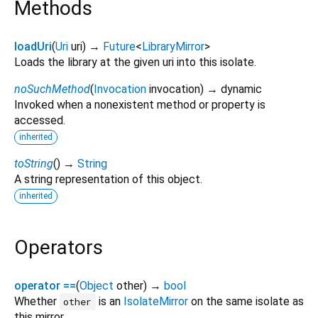
Methods
loadUri
(
Uri
uri
)
→
Future
<
LibraryMirror
>
Loads the library at the given uri into this isolate.
noSuchMethod
(
Invocation
invocation
)
→ dynamic
Invoked when a nonexistent method or property is
accessed.
inherited
toString
(
)
→
String
A string representation of this object.
inherited
Operators
operator ==
(
Object
other
)
→
bool
Whether
is an
IsolateMirror
on the same isolate as
other
this mirror.