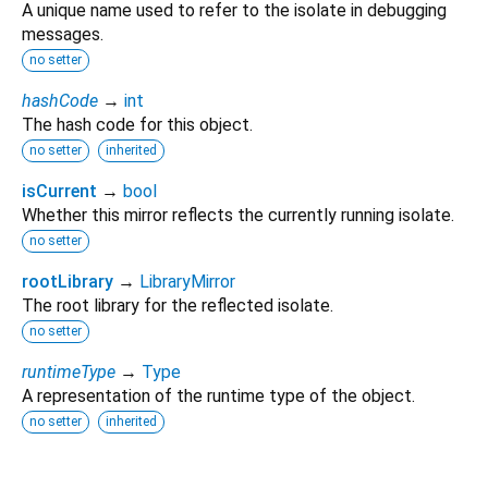
A unique name used to refer to the isolate in debugging
messages.
no setter
hashCode
→
int
The hash code for this object.
no setter
inherited
isCurrent
→
bool
Whether this mirror reflects the currently running isolate.
no setter
rootLibrary
→
LibraryMirror
The root library for the reflected isolate.
no setter
runtimeType
→
Type
A representation of the runtime type of the object.
no setter
inherited