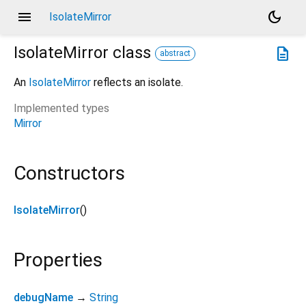
menu
dark_mode
IsolateMirror
IsolateMirror
class
description
abstract
An
IsolateMirror
reflects an isolate.
Implemented types
Mirror
Constructors
IsolateMirror
()
Properties
debugName
→
String