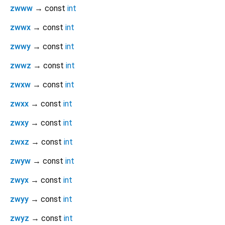
zwww
→ const
int
zwwx
→ const
int
zwwy
→ const
int
zwwz
→ const
int
zwxw
→ const
int
zwxx
→ const
int
zwxy
→ const
int
zwxz
→ const
int
zwyw
→ const
int
zwyx
→ const
int
zwyy
→ const
int
zwyz
→ const
int