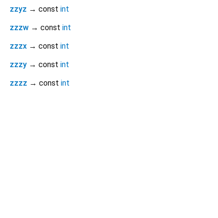
zzyz
→ const
int
zzzw
→ const
int
zzzx
→ const
int
zzzy
→ const
int
zzzz
→ const
int
Dart 3.11.1
|
Terms
|
Privacy
|
Security
Except as otherwise noted, this site is licensed under a
Creative Commons Attribution 4.0 International License
and
code samples are licensed under the
3-Clause BSD License