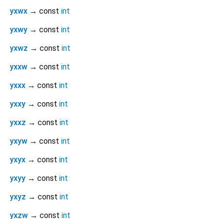
yxwx
→ const
int
yxwy
→ const
int
yxwz
→ const
int
yxxw
→ const
int
yxxx
→ const
int
yxxy
→ const
int
yxxz
→ const
int
yxyw
→ const
int
yxyx
→ const
int
yxyy
→ const
int
yxyz
→ const
int
yxzw
→ const
int