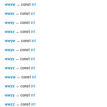
wwxw
→ const
int
wwxx
→ const
int
wwxy
→ const
int
wwxz
→ const
int
wwyw
→ const
int
wwyx
→ const
int
wwyy
→ const
int
wwyz
→ const
int
wwzw
→ const
int
wwzx
→ const
int
wwzy
→ const
int
wwzz
→ const
int