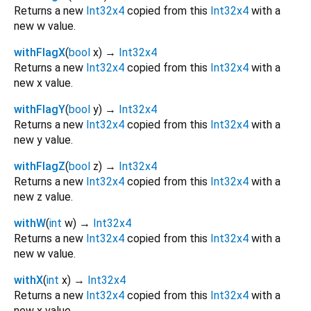
Returns a new
Int32x4
copied from this
Int32x4
with a
new w value.
withFlagX
(
bool
x
)
→
Int32x4
Returns a new
Int32x4
copied from this
Int32x4
with a
new x value.
withFlagY
(
bool
y
)
→
Int32x4
Returns a new
Int32x4
copied from this
Int32x4
with a
new y value.
withFlagZ
(
bool
z
)
→
Int32x4
Returns a new
Int32x4
copied from this
Int32x4
with a
new z value.
withW
(
int
w
)
→
Int32x4
Returns a new
Int32x4
copied from this
Int32x4
with a
new w value.
withX
(
int
x
)
→
Int32x4
Returns a new
Int32x4
copied from this
Int32x4
with a
new x value.