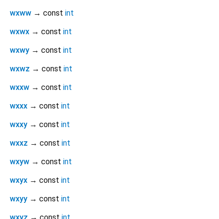
wxww
→ const
int
wxwx
→ const
int
wxwy
→ const
int
wxwz
→ const
int
wxxw
→ const
int
wxxx
→ const
int
wxxy
→ const
int
wxxz
→ const
int
wxyw
→ const
int
wxyx
→ const
int
wxyy
→ const
int
wxyz
→ const
int