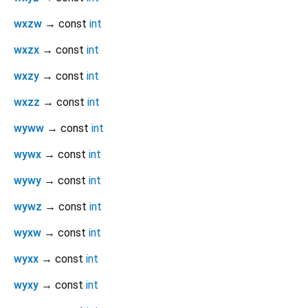
wxzw
→ const
int
wxzx
→ const
int
wxzy
→ const
int
wxzz
→ const
int
wyww
→ const
int
wywx
→ const
int
wywy
→ const
int
wywz
→ const
int
wyxw
→ const
int
wyxx
→ const
int
wyxy
→ const
int