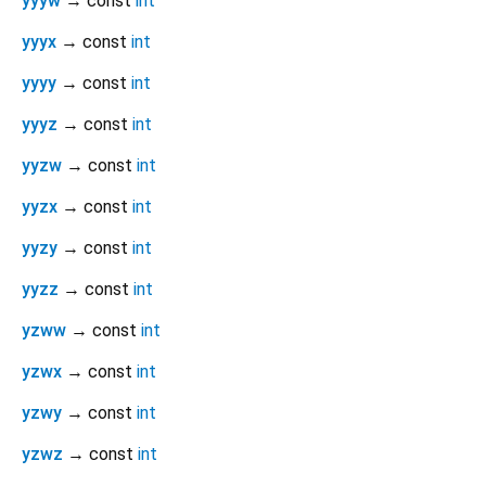
yyyw
→ const
int
yyyx
→ const
int
yyyy
→ const
int
yyyz
→ const
int
yyzw
→ const
int
yyzx
→ const
int
yyzy
→ const
int
yyzz
→ const
int
yzww
→ const
int
yzwx
→ const
int
yzwy
→ const
int
yzwz
→ const
int