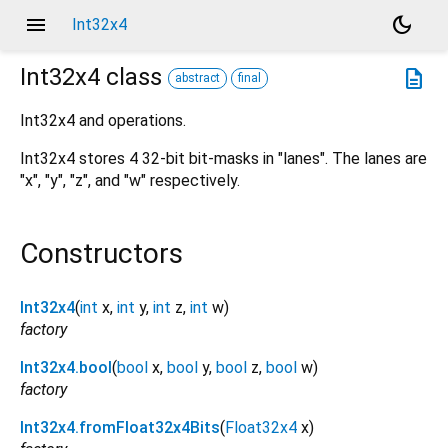
menu
dark_mode
Int32x4
Int32x4
class
description
abstract
final
Int32x4 and operations.
Int32x4 stores 4 32-bit bit-masks in "lanes". The lanes are
"x", "y", "z", and "w" respectively.
Constructors
Int32x4
(
int
x
,
int
y
,
int
z
,
int
w
)
factory
Int32x4.bool
(
bool
x
,
bool
y
,
bool
z
,
bool
w
)
factory
Int32x4.fromFloat32x4Bits
(
Float32x4
x
)