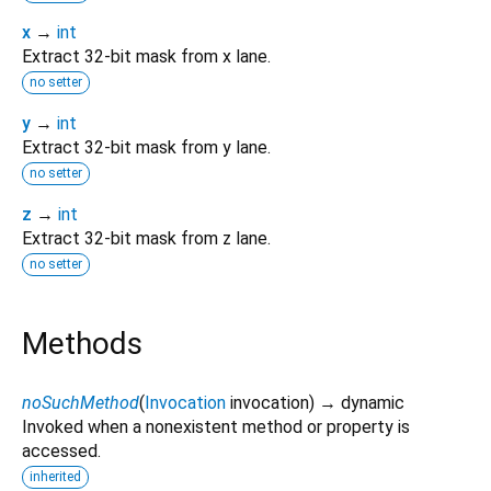
x
→
int
Extract 32-bit mask from x lane.
no setter
y
→
int
Extract 32-bit mask from y lane.
no setter
z
→
int
Extract 32-bit mask from z lane.
no setter
Methods
noSuchMethod
(
Invocation
invocation
)
→ dynamic
Invoked when a nonexistent method or property is
accessed.
inherited