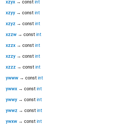
xzyx
→ const
int
xzyy
→ const
int
xzyz
→ const
int
xzzw
→ const
int
xzzx
→ const
int
xzzy
→ const
int
xzzz
→ const
int
ywww
→ const
int
ywwx
→ const
int
ywwy
→ const
int
ywwz
→ const
int
ywxw
→ const
int