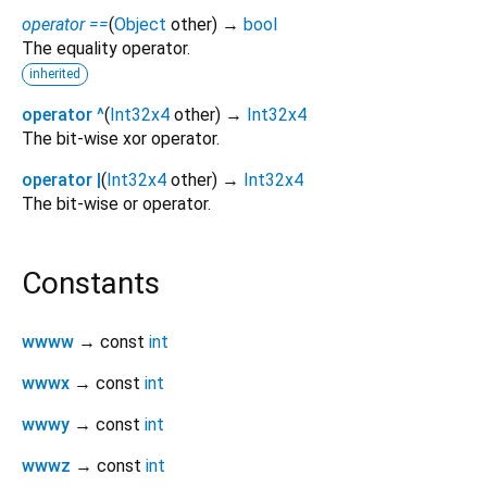
operator ==
(
Object
other
)
→
bool
The equality operator.
inherited
operator ^
(
Int32x4
other
)
→
Int32x4
The bit-wise xor operator.
operator |
(
Int32x4
other
)
→
Int32x4
The bit-wise or operator.
Constants
wwww
→ const
int
wwwx
→ const
int
wwwy
→ const
int
wwwz
→ const
int