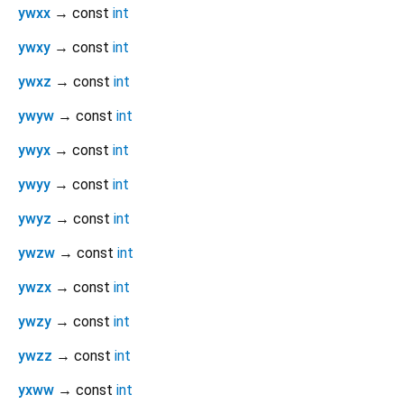
ywxx
→ const
int
ywxy
→ const
int
ywxz
→ const
int
ywyw
→ const
int
ywyx
→ const
int
ywyy
→ const
int
ywyz
→ const
int
ywzw
→ const
int
ywzx
→ const
int
ywzy
→ const
int
ywzz
→ const
int
yxww
→ const
int