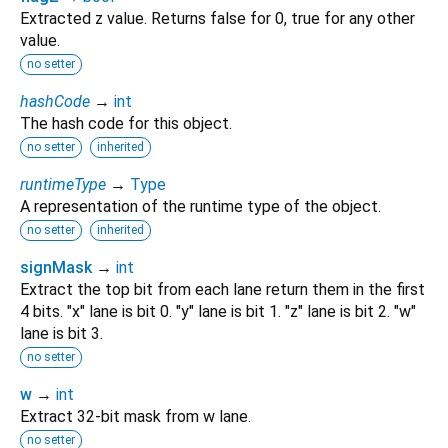
Extracted z value. Returns false for 0, true for any other
value.
no setter
hashCode
→
int
The hash code for this object.
no setter
inherited
runtimeType
→
Type
A representation of the runtime type of the object.
no setter
inherited
signMask
→
int
Extract the top bit from each lane return them in the first
4 bits. "x" lane is bit 0. "y" lane is bit 1. "z" lane is bit 2. "w"
lane is bit 3.
no setter
w
→
int
Extract 32-bit mask from w lane.
no setter