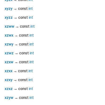
xyzy
→ const
int
xyzz
→ const
int
xzww
→ const
int
xzwx
→ const
int
xzwy
→ const
int
xzwz
→ const
int
xzxw
→ const
int
xzxx
→ const
int
xzxy
→ const
int
xzxz
→ const
int
xzyw
→ const
int