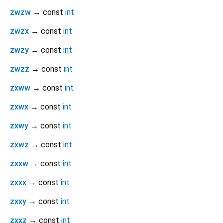
zwzw
→ const
int
zwzx
→ const
int
zwzy
→ const
int
zwzz
→ const
int
zxww
→ const
int
zxwx
→ const
int
zxwy
→ const
int
zxwz
→ const
int
zxxw
→ const
int
zxxx
→ const
int
zxxy
→ const
int
zxxz
→ const
int