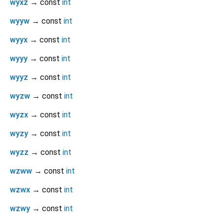
wyxz
→ const
int
wyyw
→ const
int
wyyx
→ const
int
wyyy
→ const
int
wyyz
→ const
int
wyzw
→ const
int
wyzx
→ const
int
wyzy
→ const
int
wyzz
→ const
int
wzww
→ const
int
wzwx
→ const
int
wzwy
→ const
int