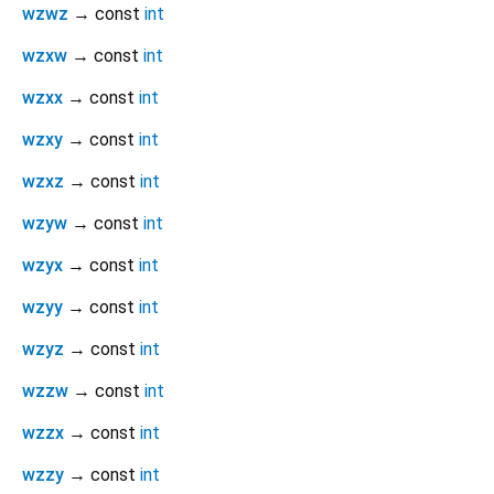
wzwz
→ const
int
wzxw
→ const
int
wzxx
→ const
int
wzxy
→ const
int
wzxz
→ const
int
wzyw
→ const
int
wzyx
→ const
int
wzyy
→ const
int
wzyz
→ const
int
wzzw
→ const
int
wzzx
→ const
int
wzzy
→ const
int