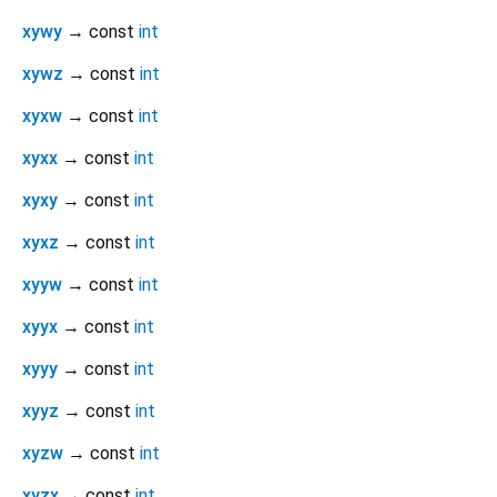
xywy
→ const
int
xywz
→ const
int
xyxw
→ const
int
xyxx
→ const
int
xyxy
→ const
int
xyxz
→ const
int
xyyw
→ const
int
xyyx
→ const
int
xyyy
→ const
int
xyyz
→ const
int
xyzw
→ const
int
xyzx
→ const
int