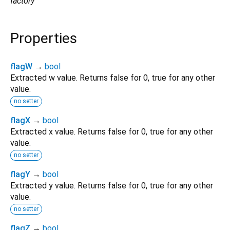
factory
Properties
flagW
→
bool
Extracted w value. Returns false for 0, true for any other
value.
no setter
flagX
→
bool
Extracted x value. Returns false for 0, true for any other
value.
no setter
flagY
→
bool
Extracted y value. Returns false for 0, true for any other
value.
no setter
flagZ
→
bool