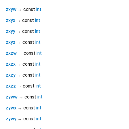
zxyw
→ const
int
zxyx
→ const
int
zxyy
→ const
int
zxyz
→ const
int
zxzw
→ const
int
zxzx
→ const
int
zxzy
→ const
int
zxzz
→ const
int
zyww
→ const
int
zywx
→ const
int
zywy
→ const
int