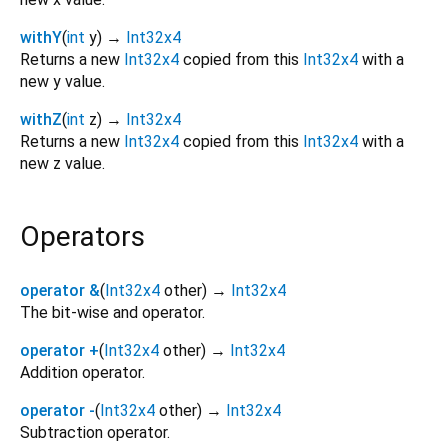
withY
(
int
y
)
→
Int32x4
Returns a new
Int32x4
copied from this
Int32x4
with a
new y value.
withZ
(
int
z
)
→
Int32x4
Returns a new
Int32x4
copied from this
Int32x4
with a
new z value.
Operators
operator &
(
Int32x4
other
)
→
Int32x4
The bit-wise and operator.
operator +
(
Int32x4
other
)
→
Int32x4
Addition operator.
operator -
(
Int32x4
other
)
→
Int32x4
Subtraction operator.