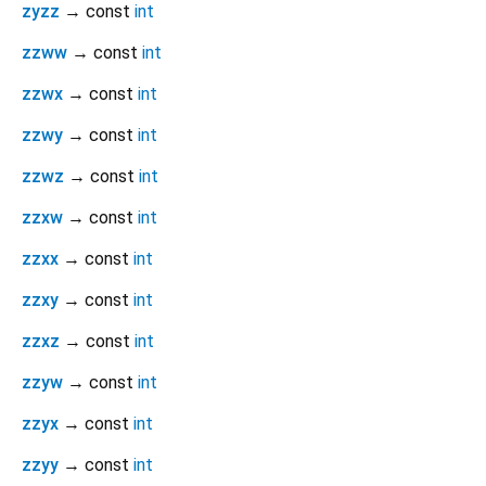
zyzz
→ const
int
zzww
→ const
int
zzwx
→ const
int
zzwy
→ const
int
zzwz
→ const
int
zzxw
→ const
int
zzxx
→ const
int
zzxy
→ const
int
zzxz
→ const
int
zzyw
→ const
int
zzyx
→ const
int
zzyy
→ const
int