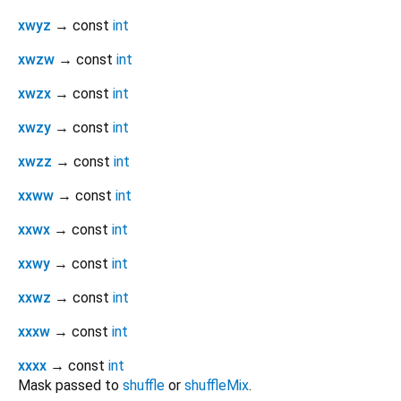
xwyz
→ const
int
xwzw
→ const
int
xwzx
→ const
int
xwzy
→ const
int
xwzz
→ const
int
xxww
→ const
int
xxwx
→ const
int
xxwy
→ const
int
xxwz
→ const
int
xxxw
→ const
int
xxxx
→ const
int
Mask passed to
shuffle
or
shuffleMix
.