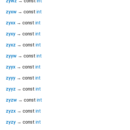
zywz
→ const
int
zyxw
→ const
int
zyxx
→ const
int
zyxy
→ const
int
zyxz
→ const
int
zyyw
→ const
int
zyyx
→ const
int
zyyy
→ const
int
zyyz
→ const
int
zyzw
→ const
int
zyzx
→ const
int
zyzy
→ const
int