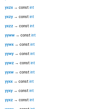
yxzx
→ const
int
yxzy
→ const
int
yxzz
→ const
int
yyww
→ const
int
yywx
→ const
int
yywy
→ const
int
yywz
→ const
int
yyxw
→ const
int
yyxx
→ const
int
yyxy
→ const
int
yyxz
→ const
int