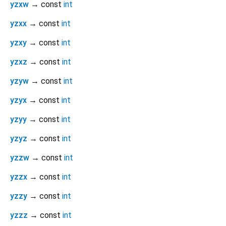
yzxw
→ const
int
yzxx
→ const
int
yzxy
→ const
int
yzxz
→ const
int
yzyw
→ const
int
yzyx
→ const
int
yzyy
→ const
int
yzyz
→ const
int
yzzw
→ const
int
yzzx
→ const
int
yzzy
→ const
int
yzzz
→ const
int