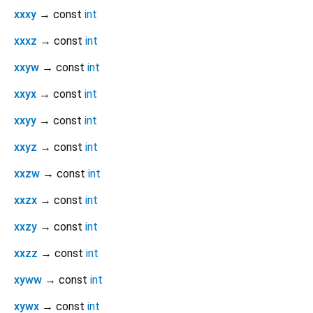
xxxy
→ const
int
xxxz
→ const
int
xxyw
→ const
int
xxyx
→ const
int
xxyy
→ const
int
xxyz
→ const
int
xxzw
→ const
int
xxzx
→ const
int
xxzy
→ const
int
xxzz
→ const
int
xyww
→ const
int
xywx
→ const
int