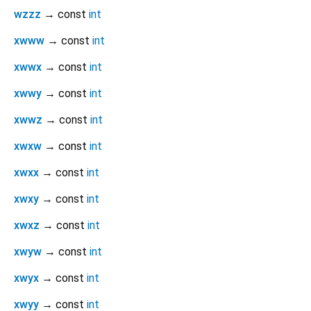
wzzz
→ const
int
xwww
→ const
int
xwwx
→ const
int
xwwy
→ const
int
xwwz
→ const
int
xwxw
→ const
int
xwxx
→ const
int
xwxy
→ const
int
xwxz
→ const
int
xwyw
→ const
int
xwyx
→ const
int
xwyy
→ const
int