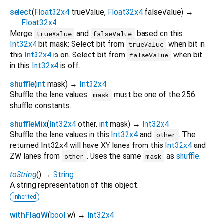
select
(
Float32x4
trueValue
,
Float32x4
falseValue
)
→
Float32x4
Merge
and
based on this
trueValue
falseValue
Int32x4
bit mask: Select bit from
when bit in
trueValue
this
Int32x4
is on. Select bit from
when bit
falseValue
in this
Int32x4
is off.
shuffle
(
int
mask
)
→
Int32x4
Shuffle the lane values.
must be one of the 256
mask
shuffle constants.
shuffleMix
(
Int32x4
other
,
int
mask
)
→
Int32x4
Shuffle the lane values in this
Int32x4
and
. The
other
returned Int32x4 will have XY lanes from this
Int32x4
and
ZW lanes from
. Uses the same
as
shuffle
.
other
mask
toString
(
)
→
String
A string representation of this object.
inherited
withFlagW
(
bool
w
)
→
Int32x4