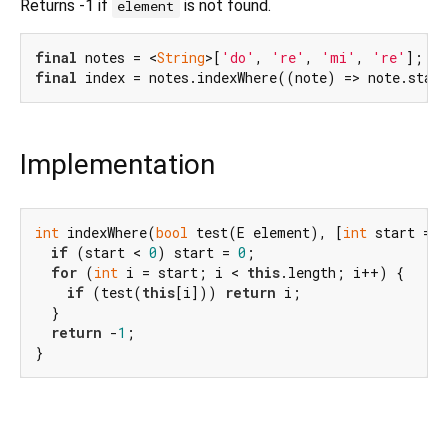
Returns -1 if
is not found.
element
final
 notes = <
String
>[
'do'
, 
're'
, 
'mi'
, 
're'
final
 index = notes.indexWhere((note) => note.star
Implementation
int
 indexWhere(
bool
 test(E element), [
int
 start = 
0
if
 (start < 
0
) start = 
0
;

for
 (
int
 i = start; i < 
this
.length; i++) {

if
 (test(
this
[i])) 
return
 i;

  }

return
 -
1
;

}