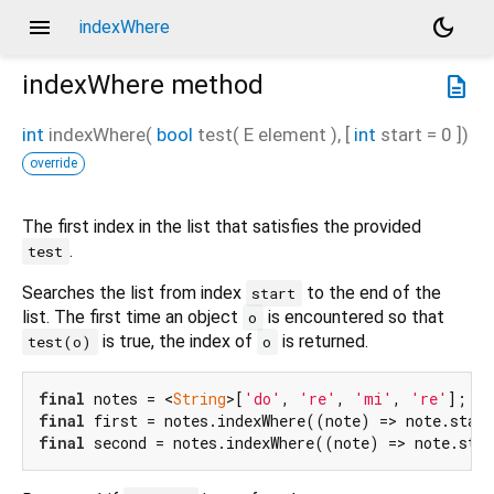
menu
dark_mode
indexWhere
indexWhere
method
description
int
indexWhere
(
bool
test
(
E
element
), [
int
start
=
0
])
override
The first index in the list that satisfies the provided
.
test
Searches the list from index
to the end of the
start
list. The first time an object
is encountered so that
o
is true, the index of
is returned.
test(o)
o
final
 notes = <
String
>[
'do'
, 
're'
, 
'mi'
, 
're'
final
 first = notes.indexWhere((note) => note.star
final
 second = notes.indexWhere((note) => note.sta