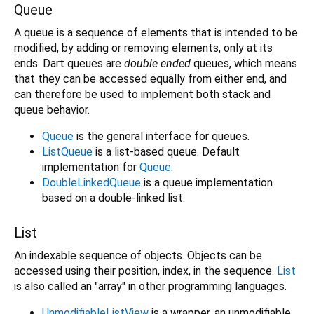
Queue
A queue is a sequence of elements that is intended to be
modified, by adding or removing elements, only at its
ends. Dart queues are
double ended
queues, which means
that they can be accessed equally from either end, and
can therefore be used to implement both stack and
queue behavior.
Queue
is the general interface for queues.
ListQueue
is a list-based queue. Default
implementation for
Queue
.
DoubleLinkedQueue
is a queue implementation
based on a double-linked list.
List
An indexable sequence of objects. Objects can be
accessed using their position, index, in the sequence.
List
is also called an "array" in other programming languages.
UnmodifiableListView
is a wrapper, an unmodifiable