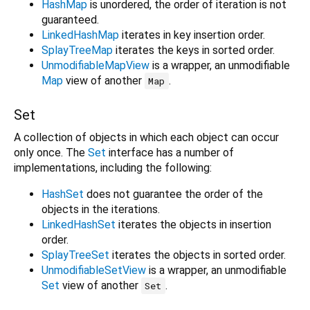
HashMap
is unordered, the order of iteration is not
guaranteed.
LinkedHashMap
iterates in key insertion order.
SplayTreeMap
iterates the keys in sorted order.
UnmodifiableMapView
is a wrapper, an unmodifiable
Map
view of another
.
Map
Set
A collection of objects in which each object can occur
only once. The
Set
interface has a number of
implementations, including the following:
HashSet
does not guarantee the order of the
objects in the iterations.
LinkedHashSet
iterates the objects in insertion
order.
SplayTreeSet
iterates the objects in sorted order.
UnmodifiableSetView
is a wrapper, an unmodifiable
Set
view of another
.
Set