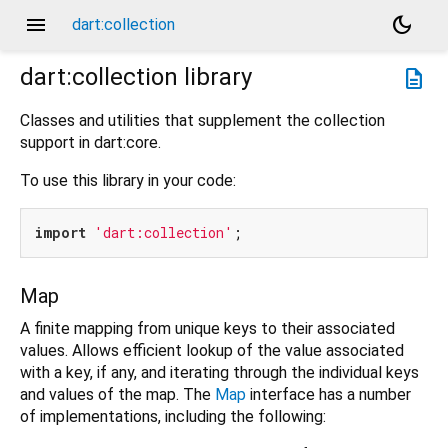
menu
dark_mode
dart:collection
dart:collection
library
description
Classes and utilities that supplement the collection
support in dart:core.
To use this library in your code:
import
'dart:collection'
Map
A finite mapping from unique keys to their associated
values. Allows efficient lookup of the value associated
with a key, if any, and iterating through the individual keys
and values of the map. The
Map
interface has a number
of implementations, including the following: