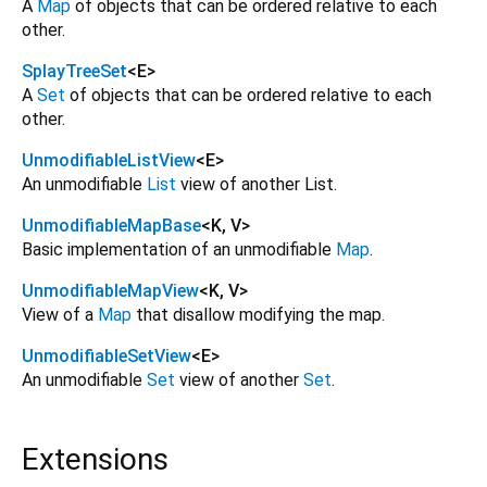
A
Map
of objects that can be ordered relative to each
other.
SplayTreeSet
<
E
>
A
Set
of objects that can be ordered relative to each
other.
UnmodifiableListView
<
E
>
An unmodifiable
List
view of another List.
UnmodifiableMapBase
<
K
,
V
>
Basic implementation of an unmodifiable
Map
.
UnmodifiableMapView
<
K
,
V
>
View of a
Map
that disallow modifying the map.
UnmodifiableSetView
<
E
>
An unmodifiable
Set
view of another
Set
.
Extensions