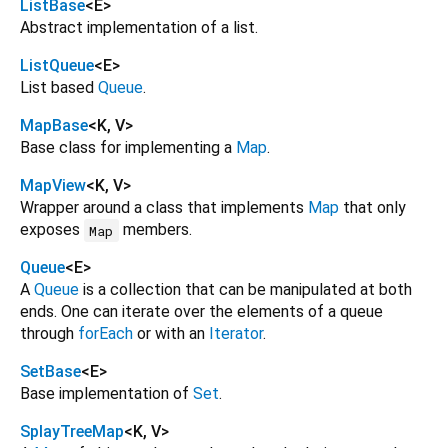
ListBase
<
E
>
Abstract implementation of a list.
ListQueue
<
E
>
List based
Queue
.
MapBase
<
K
,
V
>
Base class for implementing a
Map
.
MapView
<
K
,
V
>
Wrapper around a class that implements
Map
that only
exposes
members.
Map
Queue
<
E
>
A
Queue
is a collection that can be manipulated at both
ends. One can iterate over the elements of a queue
through
forEach
or with an
Iterator
.
SetBase
<
E
>
Base implementation of
Set
.
SplayTreeMap
<
K
,
V
>