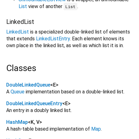
List
view of another
.
List
LinkedList
LinkedList
is a specialized double-linked list of elements
that extends
LinkedListEntry
. Each element knows its
own place in the linked list, as well as which list it is in.
Classes
DoubleLinkedQueue
<
E
>
A
Queue
implementation based on a double-linked list.
DoubleLinkedQueueEntry
<
E
>
An entry in a doubly linked list.
HashMap
<
K
,
V
>
A hash-table based implementation of
Map
.