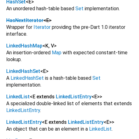
HashSet
<
E
>
An unordered hash-table based
Set
implementation.
HasNextIterator
<
E
>
Wrapper for
Iterator
providing the pre-Dart 1.0 iterator
interface.
LinkedHashMap
<
K
,
V
>
An insertion-ordered
Map
with expected constant-time
lookup.
LinkedHashSet
<
E
>
A
LinkedHashSet
is a hash-table based
Set
implementation.
LinkedList
<
E extends
LinkedListEntry
<
E
>
>
A specialized double-linked list of elements that extends
LinkedListEntry
.
LinkedListEntry
<
E extends
LinkedListEntry
<
E
>
>
An object that can be an element in a
LinkedList
.