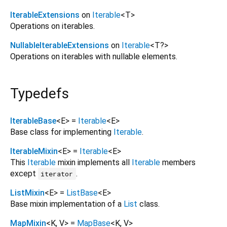
IterableExtensions
on
Iterable
<
T
>
Operations on iterables.
NullableIterableExtensions
on
Iterable
<
T?
>
Operations on iterables with nullable elements.
Typedefs
IterableBase
<
E
> =
Iterable
<
E
>
Base class for implementing
Iterable
.
IterableMixin
<
E
> =
Iterable
<
E
>
This
Iterable
mixin implements all
Iterable
members
except
.
iterator
ListMixin
<
E
> =
ListBase
<
E
>
Base mixin implementation of a
List
class.
MapMixin
<
K
,
V
> =
MapBase
<
K
,
V
>