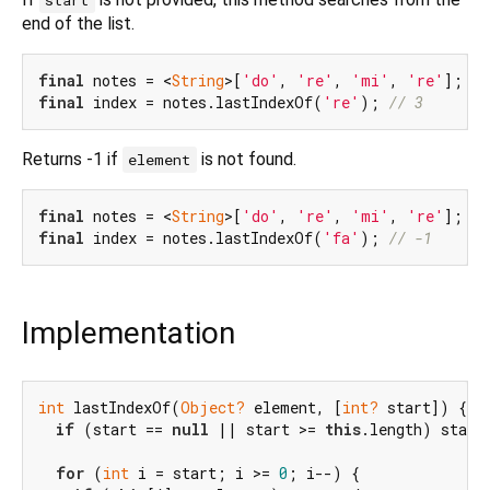
start
end of the list.
final
 notes = <
String
>[
'do'
, 
're'
, 
'mi'
, 
're'
final
 index = notes.lastIndexOf(
're'
); 
// 3
Returns -1 if
is not found.
element
final
 notes = <
String
>[
'do'
, 
're'
, 
'mi'
, 
're'
final
 index = notes.lastIndexOf(
'fa'
); 
// -1
Implementation
int
 lastIndexOf(
Object?
 element, [
int?
 start]) {

if
 (start == 
null
 || start >= 
this
.length) start
for
 (
int
 i = start; i >= 
0
; i--) {
