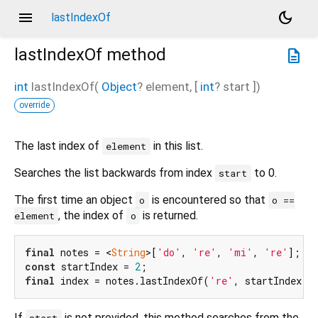
menu
dark_mode
lastIndexOf
lastIndexOf
method
description
int
lastIndexOf
(
Object
?
element
, [
int
?
start
])
override
The last index of
in this list.
element
Searches the list backwards from index
to 0.
start
The first time an object
is encountered so that
o
o ==
, the index of
is returned.
element
o
final
 notes = <
String
>[
'do'
, 
're'
, 
'mi'
, 
're'
const
 startIndex = 
2
final
 index = notes.lastIndexOf(
're'
, startIndex);
If
is not provided, this method searches from the