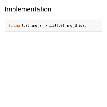
Implementation
String
 toString() => listToString(
this
);