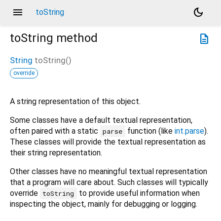
menu
dark_mode
toString
toString
method
description
String
toString
(
)
override
A string representation of this object.
Some classes have a default textual representation,
often paired with a static
function (like
int.parse
).
parse
These classes will provide the textual representation as
their string representation.
Other classes have no meaningful textual representation
that a program will care about. Such classes will typically
override
to provide useful information when
toString
inspecting the object, mainly for debugging or logging.