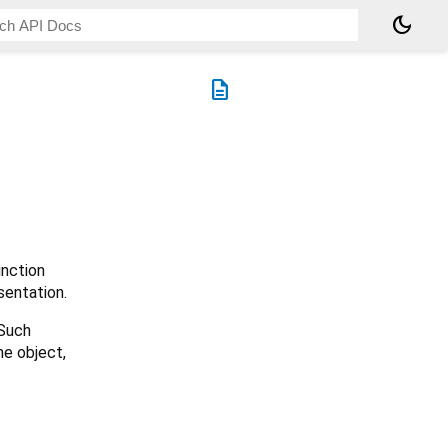
dark_mode
description
nction
sentation.
 Such
he object,