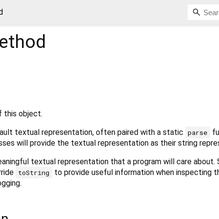
d
ethod
 this object.
ult textual representation, often paired with a static
fu
parse
sses will provide the textual representation as their string repre
aningful textual representation that a program will care about.
rride
to provide useful information when inspecting t
toString
ogging.
on