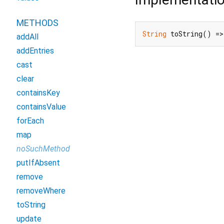
METHODS
String
 toString() =>
addAll
addEntries
cast
clear
containsKey
containsValue
forEach
map
noSuchMethod
putIfAbsent
remove
removeWhere
toString
update