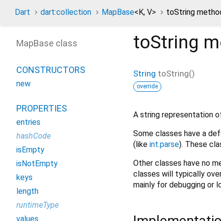
Dart
dart:collection
MapBase
<
K
,
V
>
toString metho
toString
m
MapBase class
CONSTRUCTORS
String
toString
(
)
new
override
PROPERTIES
A string representation of
entries
Some classes have a defa
hashCode
(like
int.parse
). These cla
isEmpty
Other classes have no me
isNotEmpty
classes will typically ove
keys
mainly for debugging or l
length
runtimeType
Implementati
values