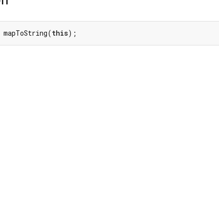
 mapToString(
this
);