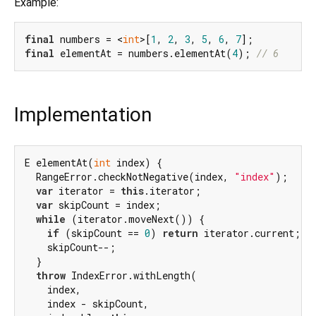
Example:
final
 numbers = <
int
>[
1
, 
2
, 
3
, 
5
, 
6
, 
7
final
 elementAt = numbers.elementAt(
4
); 
// 6
Implementation
E elementAt(
int
 index) {

  RangeError.checkNotNegative(index, 
"index"
);

var
 iterator = 
this
.iterator;

var
 skipCount = index;

while
 (iterator.moveNext()) {

if
 (skipCount == 
0
) 
return
 iterator.current;

    skipCount--;

  }

throw
 IndexError.withLength(

    index,

    index - skipCount,
