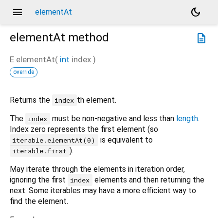
menu
dark_mode
elementAt
elementAt
method
description
E
elementAt
(
int
index
)
override
Returns the
th element.
index
The
must be non-negative and less than
length
.
index
Index zero represents the first element (so
is equivalent to
iterable.elementAt(0)
).
iterable.first
May iterate through the elements in iteration order,
ignoring the first
elements and then returning the
index
next. Some iterables may have a more efficient way to
find the element.