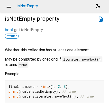
menu
dark_mode
isNotEmpty
isNotEmpty
property
description
bool
get
isNotEmpty
override
Whether this collection has at least one element.
May be computed by checking if
iterator.moveNext()
returns
.
true
Example:
final
 numbers = <
int
>{
1
, 
2
, 
3
print
(numbers.isNotEmpty); 
// true;
print
(numbers.iterator.moveNext()); 
// true