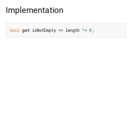
Implementation
bool
get
 isNotEmpty => length != 
0
;