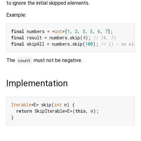
to ignore the initial skipped elements.
Example:
final
 numbers = <
int
>[
1
, 
2
, 
3
, 
5
, 
6
, 
7
final
 result = numbers.skip(
4
); 
// (6, 7)
final
 skipAll = numbers.skip(
100
); 
// () - no elem
The
must not be negative.
count
Implementation
Iterable
<E> skip(
int
 n) {

return
 SkipIterable<E>(
this
, n);

}