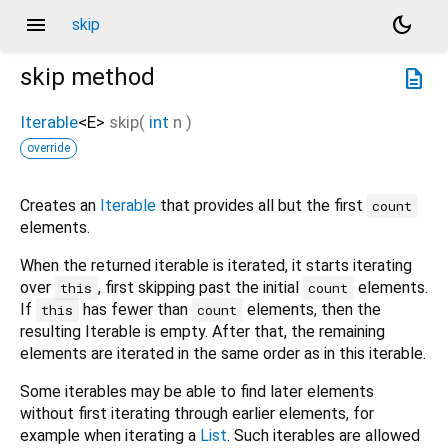
menu
dark_mode
skip
skip
method
description
Iterable
<
E
>
skip
(
int
n
)
override
Creates an
Iterable
that provides all but the first
count
elements.
When the returned iterable is iterated, it starts iterating
over
, first skipping past the initial
elements.
this
count
If
has fewer than
elements, then the
this
count
resulting Iterable is empty. After that, the remaining
elements are iterated in the same order as in this iterable.
Some iterables may be able to find later elements
without first iterating through earlier elements, for
example when iterating a
List
. Such iterables are allowed