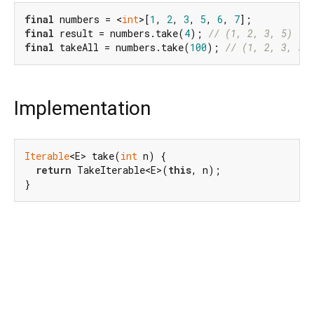
final
 numbers = <
int
>[
1
, 
2
, 
3
, 
5
, 
6
, 
7
final
 result = numbers.take(
4
); 
// (1, 2, 3, 5)
final
 takeAll = numbers.take(
100
); 
// (1, 2, 3, 5,
Implementation
Iterable
<E> take(
int
 n) {

return
 TakeIterable<E>(
this
, n);

}