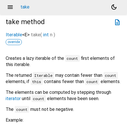
menu
dark_mode
take
take
method
description
Iterable
<
E
>
take
(
int
n
)
override
Creates a lazy iterable of the
first elements of
count
this iterable.
The returned
may contain fewer than
Iterable
count
elements, if
contains fewer than
elements.
this
count
The elements can be computed by stepping through
iterator
until
elements have been seen.
count
The
must not be negative.
count
Example: