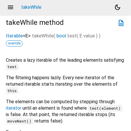
menu
dark_mode
takeWhile
takeWhile
method
description
Iterable
<
E
>
takeWhile
(
bool
test
(
E
value
)
)
override
Creates a lazy iterable of the leading elements satisfying
.
test
The filtering happens lazily. Every new iterator of the
returned iterable starts iterating over the elements of
.
this
The elements can be computed by stepping through
iterator
until an element is found where
test(element)
is false. At that point, the returned iterable stops (its
returns false).
moveNext()