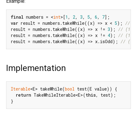
Example:
final
 numbers = <
int
>[
1
, 
2
, 
3
, 
5
, 
6
, 
7
var
 result = numbers.takeWhile((x) => x < 
5
); 
// (
result = numbers.takeWhile((x) => x != 
3
); 
// (1, 
result = numbers.takeWhile((x) => x != 
4
); 
// (1, 
result = numbers.takeWhile((x) => x.isOdd); 
// (1)
Implementation
Iterable
<E> takeWhile(
bool
 test(E value)) {

return
 TakeWhileIterable<E>(
this
, test);

}