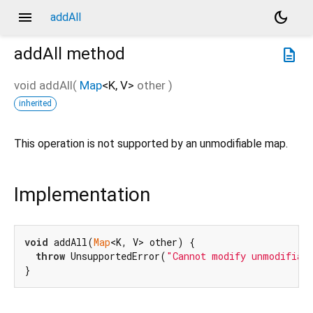
menu
dark_mode
addAll
addAll
method
description
void
addAll
(
Map
<
K
,
V
>
other
)
inherited
This operation is not supported by an unmodifiable map.
Implementation
void
 addAll(
Map
<K, V> other) {

throw
 UnsupportedError(
"Cannot modify unmodifiab
}