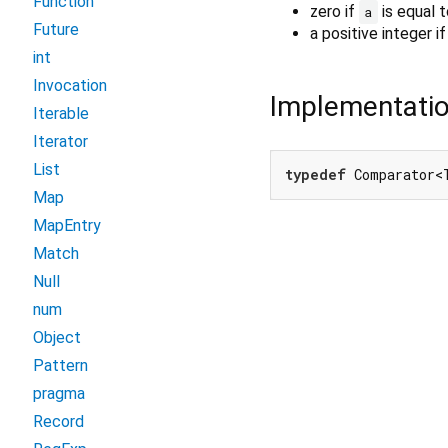
Function
zero if
is equal 
a
Future
a positive integer i
int
Invocation
Implementati
Iterable
Iterator
List
typedef
 Comparator<
Map
MapEntry
Match
Null
num
Object
Pattern
pragma
Record