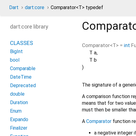
Dart
dart:core
Comparator<
T
> typedef
Comparat
dart:core library
CLASSES
Comparator
<
T
> =
int
Fu
BigInt
T
a
,
T
b
bool
)
Comparable
DateTime
The signature of a gener
Deprecated
double
A comparison function rep
Duration
means that for two values
must then be smaller tha
Enum
Expando
A
Comparator
function re
Finalizer
a negative integer 