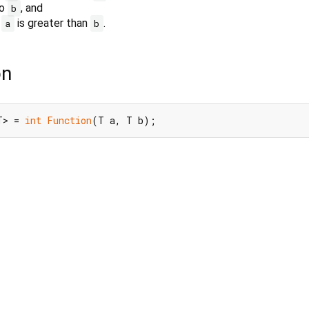
to
, and
b
f
is greater than
.
a
b
on
T> = 
int
Function
(T a, T b);