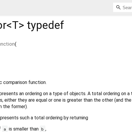
or<
T
>
typedef
nction
(
ic comparison function.
resents an ordering on a type of objects. A total ordering on a
, either they are equal or one is greater than the other (and the
n the former).
presents such a total ordering by returning
if
is smaller than
,
a
b