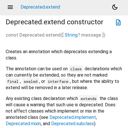
menu
dark_mode
Deprecated.extend
Deprecated.extend
constructor
description
const
Deprecated.extend
(
[
String
?
message
])
Creates an annotation which deprecates extending a
class.
The annotation can be used on
declarations which
class
can currently be extended, so they are not marked
,
, or
, but where the ability to
final
sealed
interface
extend will be removed in a later release.
Any existing class declaration which
the class
extends
will cause a warning that such use is deprecated. Does
not affect classes which implement or mix in the
annotated class (see
Deprecated.implement
,
Deprecated.mixin
, and
Deprecated.subclass
).