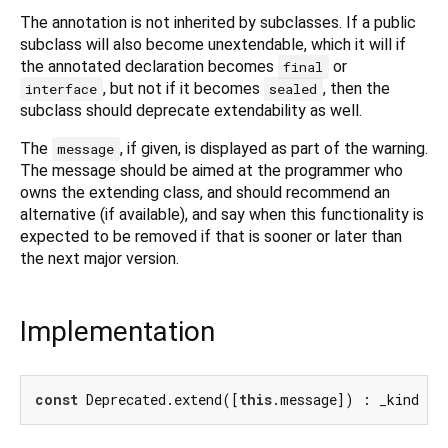
The annotation is not inherited by subclasses. If a public
subclass will also become unextendable, which it will if
the annotated declaration becomes
or
final
, but not if it becomes
, then the
interface
sealed
subclass should deprecate extendability as well.
The
, if given, is displayed as part of the warning.
message
The message should be aimed at the programmer who
owns the extending class, and should recommend an
alternative (if available), and say when this functionality is
expected to be removed if that is sooner or later than
the next major version.
Implementation
const
 Deprecated.extend([
this
.message]) : _kind = 