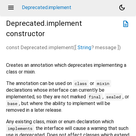
menu
dark_mode
Deprecated.implement
Deprecated.implement
description
constructor
const
Deprecated.implement
(
[
String
?
message
])
Creates an annotation which deprecates implementing a
class or mixin.
The annotation can be used on
or
class
mixin
declarations whose interface can currently be
implemented, so they are not marked
,
, or
final
sealed
, but where the ability to implement will be
base
removed in a later release.
Any existing class, mixin or enum declaration which
the interface will cause a warning that such
implements
use is deprecated. Does not affect classes which extend