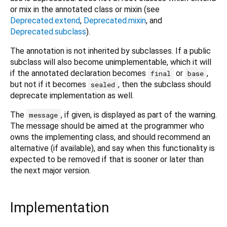
or mix in the annotated class or mixin (see
Deprecated.extend
,
Deprecated.mixin
, and
Deprecated.subclass
).
The annotation is not inherited by subclasses. If a public
subclass will also become unimplementable, which it will
if the annotated declaration becomes
or
,
final
base
but not if it becomes
, then the subclass should
sealed
deprecate implementation as well.
The
, if given, is displayed as part of the warning.
message
The message should be aimed at the programmer who
owns the implementing class, and should recommend an
alternative (if available), and say when this functionality is
expected to be removed if that is sooner or later than
the next major version.
Implementation