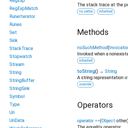
RegExp
The stack trace at the po
RegExpMatch
no setter
inherited
RuneIterator
Runes
Methods
Set
Sink
noSuchMethod
(
Invocati
StackTrace
Invoked when a nonexiste
Stopwatch
inherited
Stream
toString
(
)
→
String
String
A string representation of
StringBuffer
override
StringSink
Symbol
Operators
Type
Uri
UriData
operator ==
(
Object
other
The equality operator.