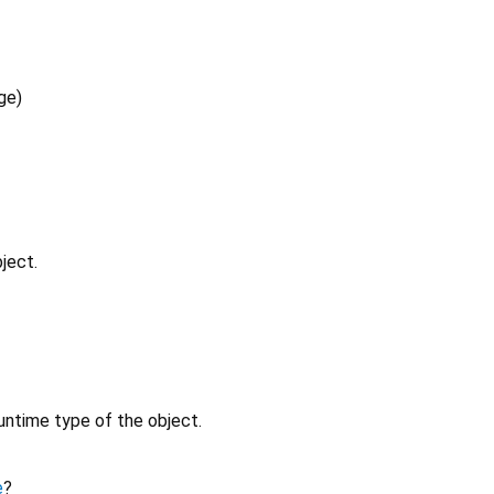
ge
)
ject.
untime type of the object.
e
?