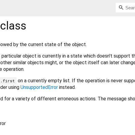
class
lowed by the current state of the object.
particular object is currently in a state which doesn't support t
other similar objects might, or the object itself can later change
e operation.
on a currently empty list. If the operation is never sup
t.first
ider using
UnsupportedError
instead.
sed for a variety of different erroneous actions. The message sh
ror