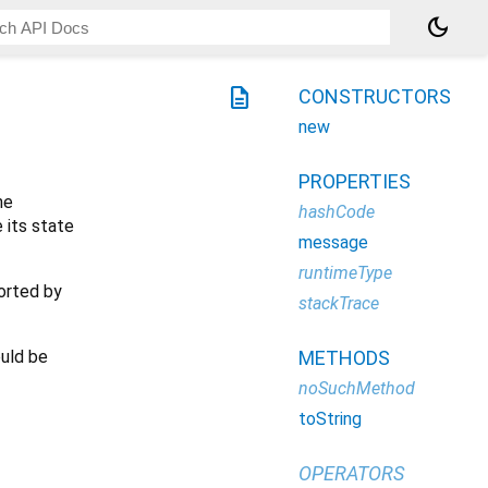
dark_mode
description
CONSTRUCTORS
new
PROPERTIES
he
hashCode
 its state
message
runtimeType
ported by
stackTrace
ould be
METHODS
noSuchMethod
toString
OPERATORS