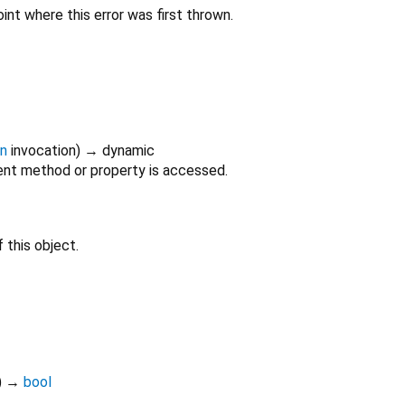
int where this error was first thrown.
on
invocation
)
→ dynamic
nt method or property is accessed.
 this object.
)
→
bool