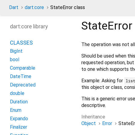
Dart
dart:core
StateError class
StateError
dart:core library
CLASSES
The operation was not al
BigInt
Should be used when this 
bool
requested operation, but 
Comparable
to one which supports th
DateTime
Example: Asking for
lis
Deprecated
this object or class, cons
double
This is a generic error u
Duration
descriptive.
Enum
Inheritance
Expando
Object
Error
StateEr
Finalizer