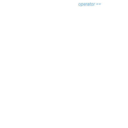
operator ==