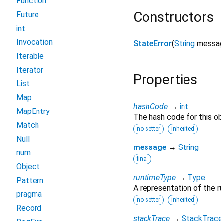
Function
Constructors
Future
int
Invocation
StateError
(
String
messa
Iterable
Iterator
Properties
List
Map
hashCode
→
int
MapEntry
The hash code for this ob
Match
no setter
inherited
Null
message
→
String
num
final
Object
runtimeType
→
Type
Pattern
A representation of the r
pragma
no setter
inherited
Record
stackTrace
→
StackTrac