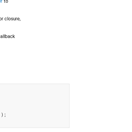
er
to
r closure,
allback
"
);
