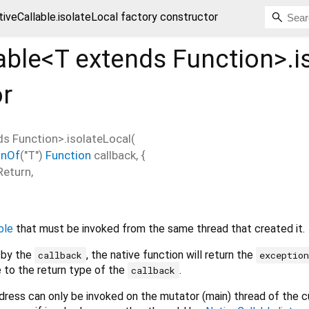
tiveCallable.isolateLocal factory constructor
able<
T extends Function
>.i
or
ds Function
>.isolateLocal
(
onOf
("T")
Function
callback
, {
Return
,
ble
that must be invoked from the same thread that created it.
n by the
, the native function will return the
callback
exceptio
 to the return type of the
.
callback
dress can only be invoked on the mutator (main) thread of the c