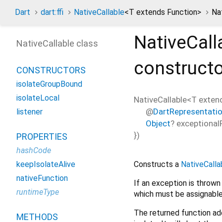
Dart
dart:ffi
NativeCallable
<
T extends Function
>
Na
NativeCall
NativeCallable class
construct
CONSTRUCTORS
isolateGroupBound
isolateLocal
NativeCallable<
T exten
@
DartRepresentati
listener
Object
?
exceptional
})
PROPERTIES
hashCode
Constructs a
NativeCalla
keepIsolateAlive
nativeFunction
If an exception is throw
runtimeType
which must be assignable
The returned function ad
METHODS