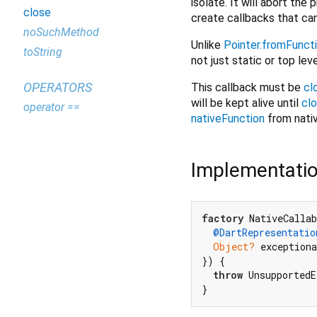
isolate. It will abort the
close
create callbacks that ca
noSuchMethod
Unlike
Pointer.fromFunct
toString
not just static or top lev
OPERATORS
This callback must be
cl
will be kept alive until
cl
operator ==
nativeFunction
from nativ
Implementati
factory
 NativeCallab
@DartRepresentatio
Object?
 exceptiona
}) {

throw
 UnsupportedE
}