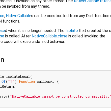
 process if invoked on any other thread. Use
NativeCallable.listen
n be invoked from any thread.
ion
,
NativeCallable
s can be constructed from any Dart function o
el functions.
ose
d when it is no longer needed. The
Isolate
that created the c
ose
is called. After
NativeCallable.close
is called, invoking the
e code will cause undefined behavior.
on
le.isolateLocal(

nOf
(
"T"
) 
Function
 callback, {

lReturn,

rror(
"NativeCallable cannot be constructed dynamically.