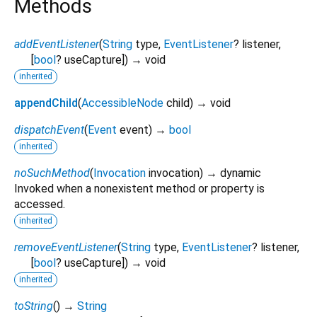
Methods
addEventListener
(
String
type
,
EventListener
?
listener
,
[
bool
?
useCapture
])
→ void
inherited
appendChild
(
AccessibleNode
child
)
→ void
dispatchEvent
(
Event
event
)
→
bool
inherited
noSuchMethod
(
Invocation
invocation
)
→ dynamic
Invoked when a nonexistent method or property is
accessed.
inherited
removeEventListener
(
String
type
,
EventListener
?
listener
,
[
bool
?
useCapture
])
→ void
inherited
toString
(
)
→
String