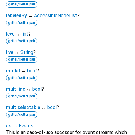
getter/setter pair
labeledBy
↔
AccessibleNodeList
?
getter/setter pair
level
↔
int
?
getter/setter pair
live
↔
String
?
getter/setter pair
modal
↔
bool
?
getter/setter pair
multiline
↔
bool
?
getter/setter pair
multiselectable
↔
bool
?
getter/setter pair
on
→
Events
This is an ease-of-use accessor for event streams which