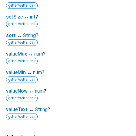
getter/setter pair
setSize
↔
int
?
getter/setter pair
sort
↔
String
?
getter/setter pair
valueMax
↔
num
?
getter/setter pair
valueMin
↔
num
?
getter/setter pair
valueNow
↔
num
?
getter/setter pair
valueText
↔
String
?
getter/setter pair