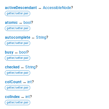
activeDescendant
↔
AccessibleNode
?
getter/setter pair
atomic
↔
bool
?
getter/setter pair
autocomplete
↔
String
?
getter/setter pair
busy
↔
bool
?
getter/setter pair
checked
↔
String
?
getter/setter pair
colCount
↔
int
?
getter/setter pair
colIndex
↔
int
?
getter/setter pair