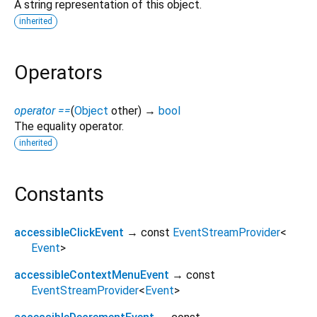
A string representation of this object.
inherited
Operators
operator ==
(
Object
other
)
→
bool
The equality operator.
inherited
Constants
accessibleClickEvent
→ const
EventStreamProvider
<
Event
>
accessibleContextMenuEvent
→ const
EventStreamProvider
<
Event
>