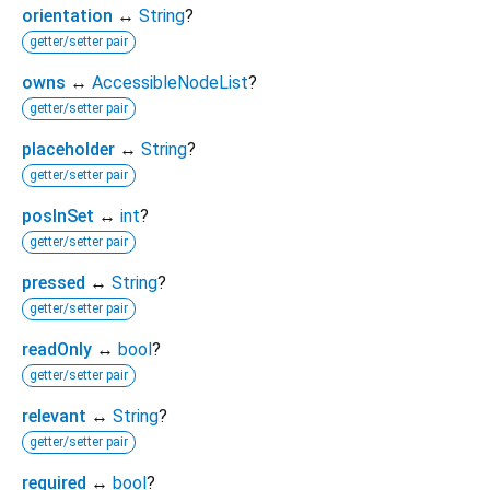
orientation
↔
String
?
getter/setter pair
owns
↔
AccessibleNodeList
?
getter/setter pair
placeholder
↔
String
?
getter/setter pair
posInSet
↔
int
?
getter/setter pair
pressed
↔
String
?
getter/setter pair
readOnly
↔
bool
?
getter/setter pair
relevant
↔
String
?
getter/setter pair
required
↔
bool
?