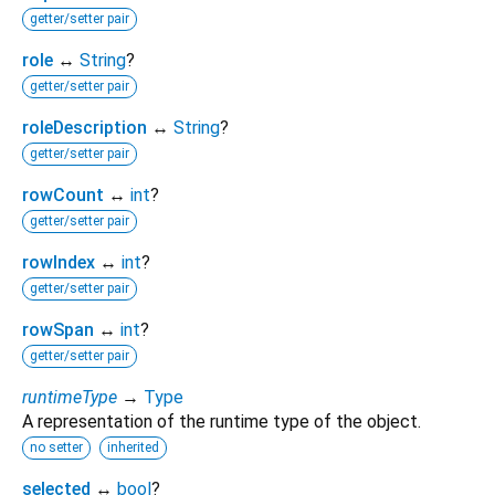
getter/setter pair
role
↔
String
?
getter/setter pair
roleDescription
↔
String
?
getter/setter pair
rowCount
↔
int
?
getter/setter pair
rowIndex
↔
int
?
getter/setter pair
rowSpan
↔
int
?
getter/setter pair
runtimeType
→
Type
A representation of the runtime type of the object.
no setter
inherited
selected
↔
bool
?