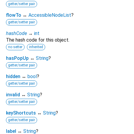
getter/setter pair
flowTo
↔
AccessibleNodeList
?
getter/setter pair
hashCode
→
int
The hash code for this object.
no setter
inherited
hasPopUp
↔
String
?
getter/setter pair
hidden
↔
bool
?
getter/setter pair
invalid
↔
String
?
getter/setter pair
keyShortcuts
↔
String
?
getter/setter pair
label
↔
String
?