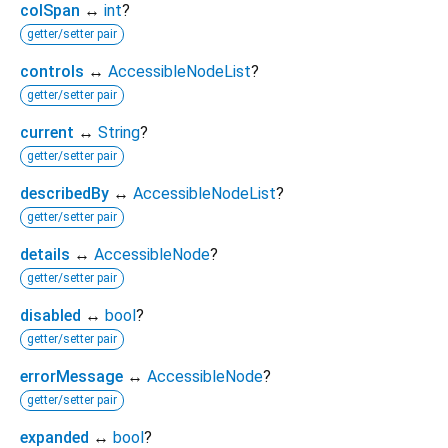
colSpan
↔
int
?
getter/setter pair
controls
↔
AccessibleNodeList
?
getter/setter pair
current
↔
String
?
getter/setter pair
describedBy
↔
AccessibleNodeList
?
getter/setter pair
details
↔
AccessibleNode
?
getter/setter pair
disabled
↔
bool
?
getter/setter pair
errorMessage
↔
AccessibleNode
?
getter/setter pair
expanded
↔
bool
?