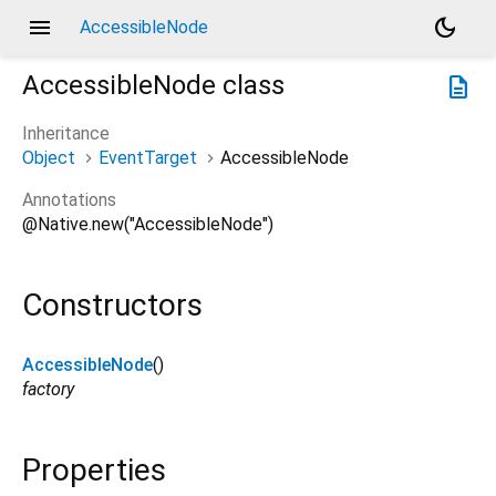
menu
dark_mode
AccessibleNode
AccessibleNode
class
description
Inheritance
Object
EventTarget
AccessibleNode
Annotations
@Native.new("AccessibleNode")
Constructors
AccessibleNode
()
factory
Properties