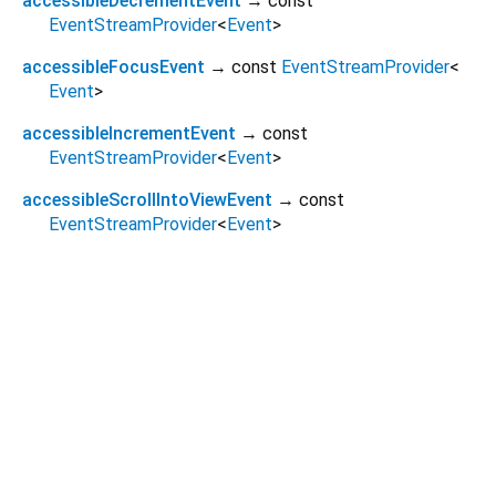
accessibleDecrementEvent
→ const
EventStreamProvider
<
Event
>
accessibleFocusEvent
→ const
EventStreamProvider
<
Event
>
accessibleIncrementEvent
→ const
EventStreamProvider
<
Event
>
accessibleScrollIntoViewEvent
→ const
EventStreamProvider
<
Event
>
Dart 3.11.2
|
Terms
|
Privacy
|
Security
Except as otherwise noted, this site is licensed under a
Creative Commons Attribution 4.0 International License
and