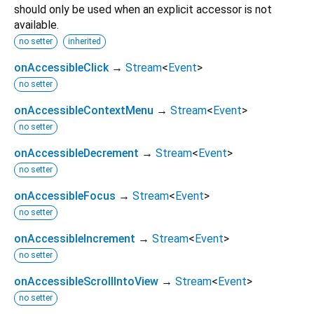
should only be used when an explicit accessor is not
available.
no setter
inherited
onAccessibleClick
→
Stream
<
Event
>
no setter
onAccessibleContextMenu
→
Stream
<
Event
>
no setter
onAccessibleDecrement
→
Stream
<
Event
>
no setter
onAccessibleFocus
→
Stream
<
Event
>
no setter
onAccessibleIncrement
→
Stream
<
Event
>
no setter
onAccessibleScrollIntoView
→
Stream
<
Event
>
no setter