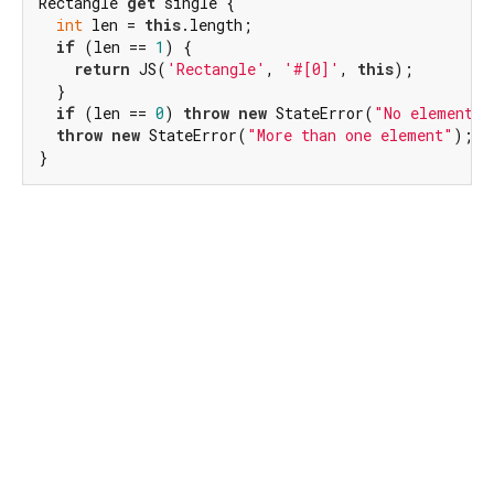
Rectangle 
get
 single {

int
 len = 
this
.length;

if
 (len == 
1
) {

return
 JS(
'Rectangle'
, 
'#[0]'
, 
this
);

  }

if
 (len == 
0
) 
throw
new
 StateError(
"No elements"
throw
new
 StateError(
"More than one element"
);

}