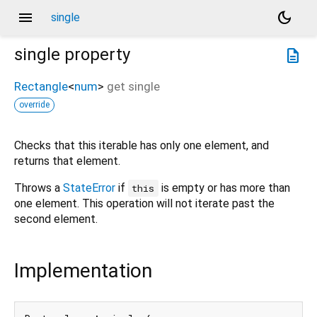
menu
dark_mode
single
single
property
description
Rectangle
<
num
>
get
single
override
Checks that this iterable has only one element, and
returns that element.
Throws a
StateError
if
is empty or has more than
this
one element. This operation will not iterate past the
second element.
Implementation