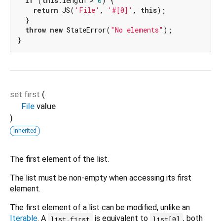
if
 (
this
.length > 
0
) {

return
 JS(
'File'
, 
'#[0]'
, 
this
);

  }

throw
new
 StateError(
"No elements"
);

}
set
first
(
File
value
)
inherited
The first element of the list.
The list must be non-empty when accessing its first
element.
The first element of a list can be modified, unlike an
Iterable
. A
is equivalent to
, both
list.first
list[0]