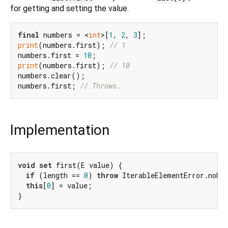
for getting and setting the value.
final
 numbers = <
int
>[
1
, 
2
, 
3
print
(numbers.first); 
// 1
numbers.first = 
10
print
(numbers.first); 
// 10
numbers.clear();

numbers.first; 
// Throws.
Implementation
void
set
 first(E value) {

if
 (length == 
0
) 
throw
 IterableElementError.noEle
this
[
0
] = value;

}