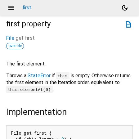
menu
dark_mode
first
first
property
description
File
get
first
override
The first element.
Throws a
StateError
if
is empty. Otherwise returns
this
the first element in the iteration order, equivalent to
.
this.elementAt(0)
Implementation
File 
get
 first {
