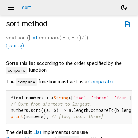
menu
dark_mode
sort
sort
method
description
void
sort
(
[
int
compare
(
E
a
,
E
b
)?
])
override
Sorts this list according to the order specified by the
function.
compare
The
function must act as a
Comparator
.
compare
final
 numbers = <
String
>[
'two'
, 
'three'
, 
'four'
// Sort from shortest to longest.
print
(numbers); 
// [two, four, three]
The default
List
implementations use