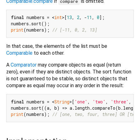
Comparable.compare
if
is omitted.
compare
final
 numbers = <
int
>[
13
, 
2
, -
11
, 
0
];

print
(numbers); 
// [-11, 0, 2, 13]
In that case, the elements of the list must be
Comparable
to each other.
A
Comparator
may compare objects as equal (return
zero), even if they are distinct objects. The sort function
is not guaranteed to be stable, so distinct objects that
compare as equal may occur in any order in the result:
final
 numbers = <
String
>[
'one'
, 
'two'
, 
'three'
, 
'f
print
(numbers); 
// [one, two, four, three] OR [two,