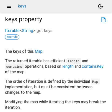
menu
dark_mode
keys
keys
property
description
Iterable
<
String
>
get
keys
override
The keys of this
Map
.
The returned iterable has efficient
and
length
operations, based on
length
and
containsKey
contains
of the map.
The order of iteration is defined by the individual
Map
implementation, but must be consistent between
changes to the map.
Modifying the map while iterating the keys may break the
iteration.