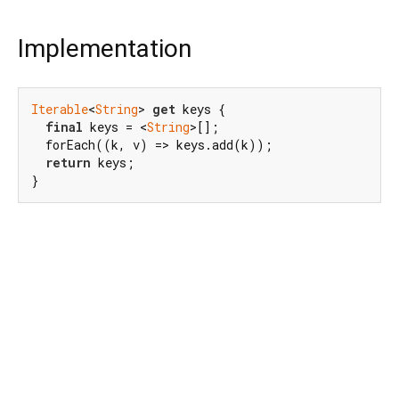
Implementation
Iterable
<
String
> 
get
 keys {

final
 keys = <
String
>[];

  forEach((k, v) => keys.add(k));

return
 keys;

}