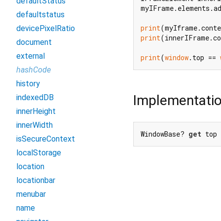
defaultStatus
myIFrame.elements.ad
defaultstatus
print
(myIframe.conte
devicePixelRatio
print
(innerIFrame.co
document
external
print
(
window
.top == 
hashCode
history
Implementati
indexedDB
innerHeight
innerWidth
WindowBase? 
get
 top
isSecureContext
localStorage
location
locationbar
menubar
name