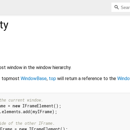
ty
st window in the window hierarchy.
e topmost
WindowBase
,
top
will return a reference to the
Wind
the current window.
ame = 
new
.elements.add(myIFrame);

ide of the other IFrame.
IFrame = 
new
 IFrameElement();
