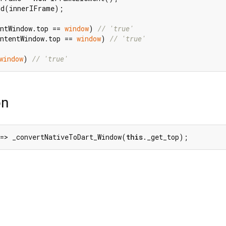
d(innerIFrame);

ntWindow.top == 
window
) 
// 'true'
ntentWindow.top == 
window
) 
// 'true'
window
) 
// 'true'
on
 => _convertNativeToDart_Window(
this
._get_top);