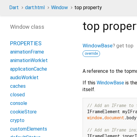
Dart
dart:html
Window
top property
top
proper
Window class
PROPERTIES
WindowBase
?
get
top
animationFrame
override
animationWorklet
applicationCache
A reference to the topmo
audioWorklet
If this
WindowBase
is th
caches
itself.
closed
console
// Add an IFrame to 
IFrameElement myIFr
cookieStore
window
.
document
.body
crypto
customElements
// Add an IFrame ins
IFrameElement inner