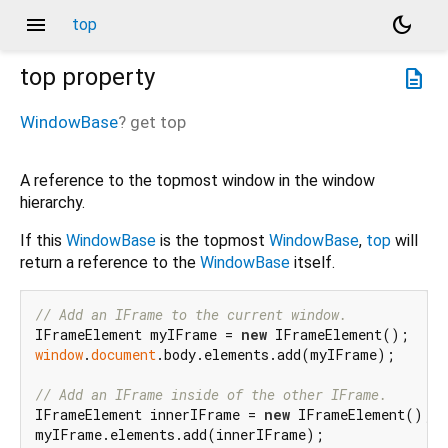
menu
dark_mode
top
top
property
description
WindowBase
?
get
top
A reference to the topmost window in the window
hierarchy.
If this
WindowBase
is the topmost
WindowBase
,
top
will
return a reference to the
WindowBase
itself.
// Add an IFrame to the current window.
IFrameElement myIFrame = 
new
window
.
document
.body.elements.add(myIFrame);

// Add an IFrame inside of the other IFrame.
IFrameElement innerIFrame = 
new
 IFrameElement();

myIFrame.elements.add(innerIFrame);
