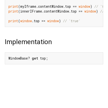
print
(myIframe.contentWindow.top == 
window
) 
// 'tru
print
(innerIFrame.contentWindow.top == 
window
) 
// '
print
(
window
.top == 
window
) 
// 'true'
Implementation
WindowBase? 
get
 top;