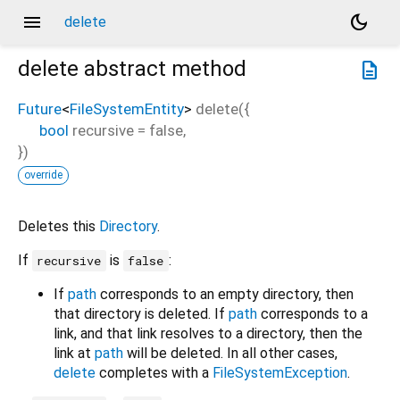
menu
dark_mode
delete
delete
abstract method
description
Future
<
FileSystemEntity
>
delete
(
{
bool
recursive
=
false
,
})
override
Deletes this
Directory
.
If
is
:
recursive
false
If
path
corresponds to an empty directory, then
that directory is deleted. If
path
corresponds to a
link, and that link resolves to a directory, then the
link at
path
will be deleted. In all other cases,
delete
completes with a
FileSystemException
.