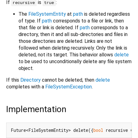
If
is
:
recursive
true
The
FileSystemEntity
at
path
is deleted regardless
of type. If
path
corresponds to a file or link, then
that file or link is deleted. If
path
corresponds to a
directory, then it and all sub-directories and files in
those directories are deleted. Links are not
followed when deleting recursively. Only the link is
deleted, not its target. This behavior allows
delete
to be used to unconditionally delete any file system
object.
If this
Directory
cannot be deleted, then
delete
completes with a
FileSystemException
.
Implementation
Future<FileSystemEntity> delete({
bool
 recursive = 
f