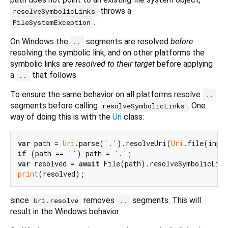
throws a
resolveSymbolicLinks
.
FileSystemException
On Windows the
segments are resolved
before
..
resolving the symbolic link, and on other platforms the
symbolic links are
resolved to their target
before applying
a
that follows.
..
To ensure the same behavior on all platforms resolve
..
segments before calling
. One
resolveSymbolicLinks
way of doing this is with the
Uri
class:
var
 path = 
Uri
.parse(
'.'
).resolveUri(
Uri
if
 (path == 
''
) path = 
'.'
var
 resolved = 
await
print
since
removes
segments. This will
Uri.resolve
..
result in the Windows behavior.