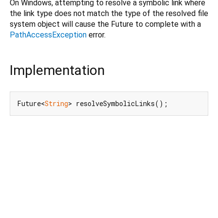
On Windows, attempting to resolve a symbolic link where
the link type does not match the type of the resolved file
system object will cause the Future to complete with a
PathAccessException
error.
Implementation
Future<
String
> resolveSymbolicLinks();
Dart 3.11.2
|
Terms
|
Privacy
|
Security