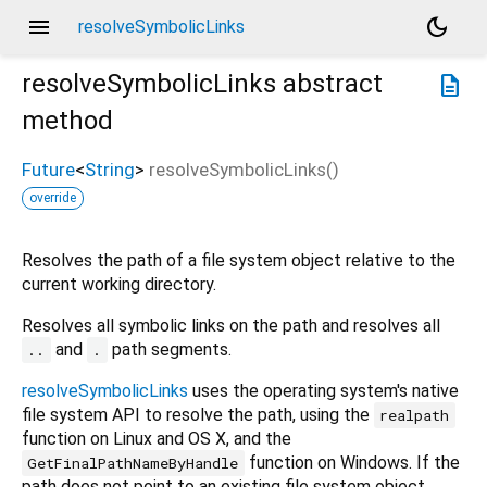
menu
dark_mode
resolveSymbolicLinks
resolveSymbolicLinks
abstract
description
method
Future
<
String
>
resolveSymbolicLinks
(
)
override
Resolves the path of a file system object relative to the
current working directory.
Resolves all symbolic links on the path and resolves all
and
path segments.
..
.
resolveSymbolicLinks
uses the operating system's native
file system API to resolve the path, using the
realpath
function on Linux and OS X, and the
function on Windows. If the
GetFinalPathNameByHandle
path does not point to an existing file system object,