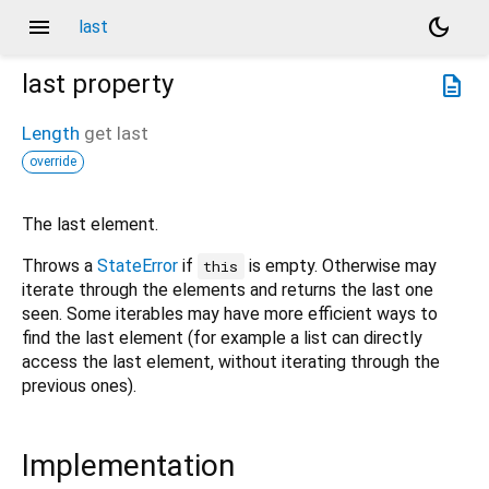
menu
dark_mode
last
last
property
description
Length
get
last
override
The last element.
Throws a
StateError
if
is empty. Otherwise may
this
iterate through the elements and returns the last one
seen. Some iterables may have more efficient ways to
find the last element (for example a list can directly
access the last element, without iterating through the
previous ones).
Implementation