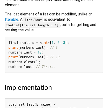
element.
The last element of a list can be modified, unlike an
Iterable
. A
is equivalent to
list.last
, both for getting and
theList[theList.length - 1]
setting the value.
final
 numbers = <
int
>[
1
, 
2
, 
3
print
(numbers.last); 
// 3
numbers.last = 
10
print
(numbers.last); 
// 10
numbers.clear();

numbers.last; 
// Throws.
Implementation
void
set
 last(E value) {
