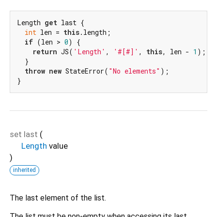
Length 
get
 last {

int
 len = 
this
.length;

if
 (len > 
0
) {

return
 JS(
'Length'
, 
'#[#]'
, 
this
, len - 
1
);

  }

throw
new
 StateError(
"No elements"
);

}
set
last
(
Length
value
)
inherited
The last element of the list.
The list must be non-empty when accessing its last