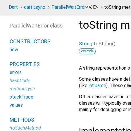
Dart
dart:async
ParallelWaitError
<
V
,
E
>
toString me
toString
m
ParallelWaitError class
CONSTRUCTORS
String
toString
(
)
new
override
PROPERTIES
A string representation of
errors
Some classes have a defa
hashCode
(like
int.parse
). These cla
runtimeType
Other classes have no me
stackTrace
classes will typically ove
values
mainly for debugging or l
METHODS
noSuchMethod
Implementati