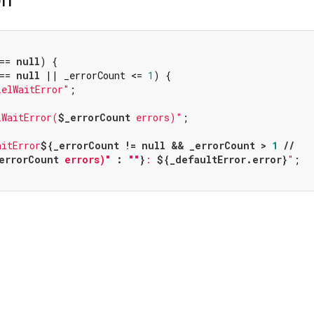
== 
null
) {

== 
null
 || _errorCount <= 
1
) {

lelWaitError"
;

lWaitError(
$_errorCount
 errors)"
;

aitError
${_errorCount != 
null
 && _errorCount > 
1
 //

errorCount
 errors)"
 : 
""
}
: 
${_defaultError.error}
"
;
