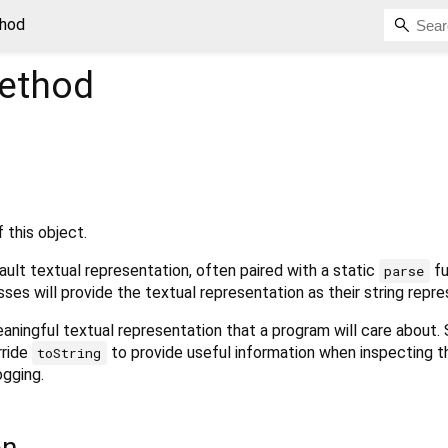
thod
ethod
 this object.
ult textual representation, often paired with a static
fu
parse
sses will provide the textual representation as their string repre
aningful textual representation that a program will care about.
rride
to provide useful information when inspecting t
toString
ogging.
on