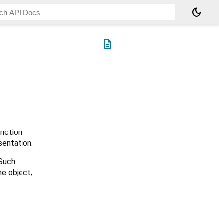
dark_mode
description
nction
sentation.
 Such
he object,