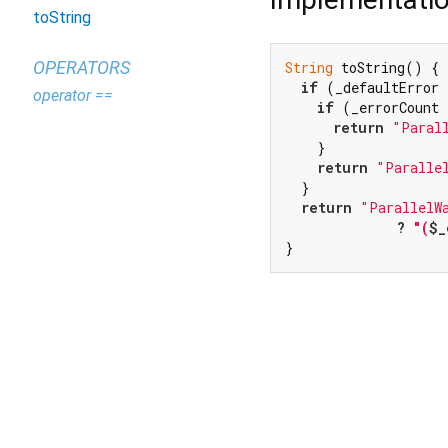
toString
OPERATORS
String
 toString() {

if
 (_defaultError 
operator ==
if
 (_errorCount 
return
"Paral
    }

return
"Paralle
  }

return
"ParallelW
              ? 
"(
$_
}