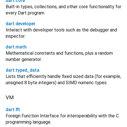
dart:core
Built-in types, collections, and other core functionality for
every Dart program.
dart:developer
Interact with developer tools such as the debugger and
inspector.
dart:math
Mathematical constants and functions, plus a random
number generator.
dart:typed_data
Lists that efficiently handle fixed sized data (for example,
unsigned 8 byte integers) and SIMD numeric types.
VM
dart:ffi
Foreign Function Interface for interoperability with the C
programming language.