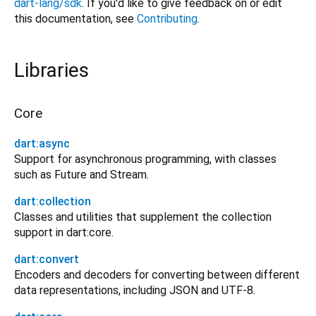
dart-lang/sdk
. If you'd like to give feedback on or edit
this documentation, see
Contributing
.
Libraries
Core
dart:async
Support for asynchronous programming, with classes
such as Future and Stream.
dart:collection
Classes and utilities that supplement the collection
support in dart:core.
dart:convert
Encoders and decoders for converting between different
data representations, including JSON and UTF-8.