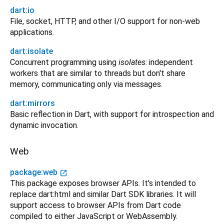
dart:io
File, socket, HTTP, and other I/O support for non-web
applications.
dart:isolate
Concurrent programming using
isolates
: independent
workers that are similar to threads but don't share
memory, communicating only via messages.
dart:mirrors
Basic reflection in Dart, with support for introspection and
dynamic invocation.
Web
package:web
open_in_new
This package exposes browser APIs. It's intended to
replace dart:html and similar Dart SDK libraries. It will
support access to browser APIs from Dart code
compiled to either JavaScript or WebAssembly.