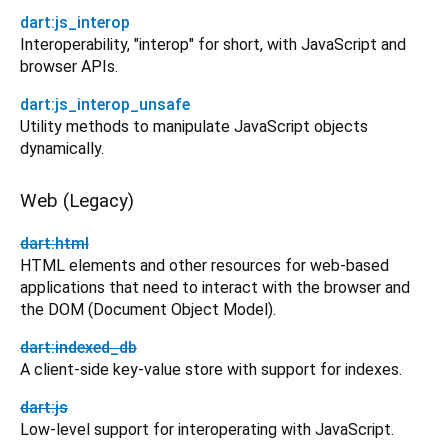
dart:js_interop
Interoperability, "interop" for short, with JavaScript and
browser APIs.
dart:js_interop_unsafe
Utility methods to manipulate JavaScript objects
dynamically.
Web (Legacy)
dart:html
HTML elements and other resources for web-based
applications that need to interact with the browser and
the DOM (Document Object Model).
dart:indexed_db
A client-side key-value store with support for indexes.
dart:js
Low-level support for interoperating with JavaScript.