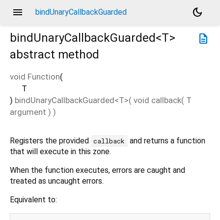
menu
dark_mode
bindUnaryCallbackGuarded
bindUnaryCallbackGuarded<
T
>
description
abstract method
void Function
(
T
)
bindUnaryCallbackGuarded
<
T
>(
void
callback
(
T
argument
)
)
Registers the provided
and returns a function
callback
that will execute in this zone.
When the function executes, errors are caught and
treated as uncaught errors.
Equivalent to: