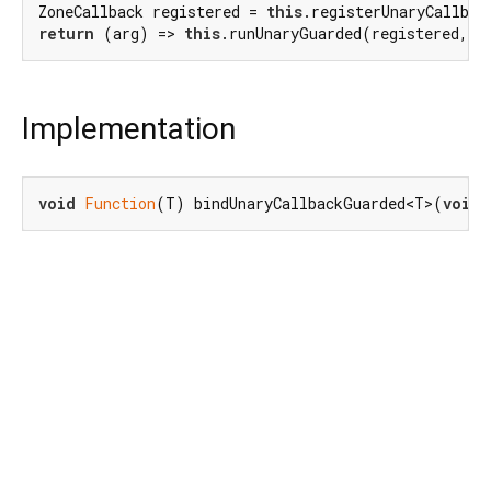
ZoneCallback registered = 
this
return
 (arg) => 
this
Implementation
void
Function
(T) bindUnaryCallbackGuarded<T>(
void
 