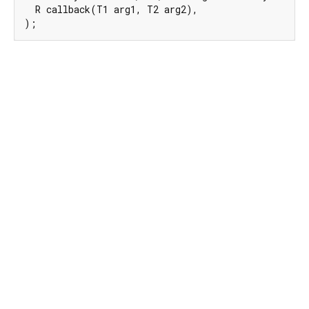
  R callback(T1 arg1, T2 arg2),

);