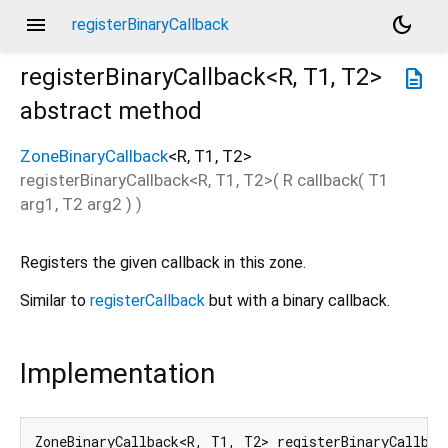
menu
dark_mode
registerBinaryCallback
registerBinaryCallback<
R
,
T1
,
T2
>
description
abstract method
ZoneBinaryCallback
<
R
,
T1
,
T2
>
registerBinaryCallback
<
R
,
T1
,
T2
>(
R
callback
(
T1
arg1
,
T2
arg2
)
)
Registers the given callback in this zone.
Similar to
registerCallback
but with a binary callback.
Implementation
ZoneBinaryCallback<R, T1, T2> registerBinaryCallbac