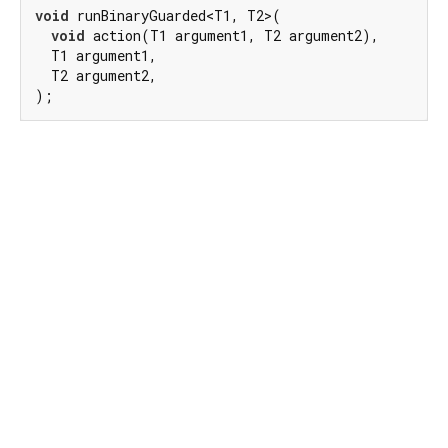
void
 runBinaryGuarded<T1, T2>(

void
 action(T1 argument1, T2 argument2),

  T1 argument1,

  T2 argument2,

);