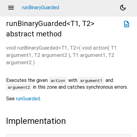
menu
dark_mode
runBinaryGuarded
runBinaryGuarded<
T1
,
T2
>
description
abstract method
void
runBinaryGuarded
<
T1
,
T2
>(
void
action
(
T1
argument1
,
T2
argument2
),
T1
argument1
,
T2
argument2
)
Executes the given
with
and
action
argument1
in this zone and catches synchronous errors.
argument2
See
runGuarded
.
Implementation