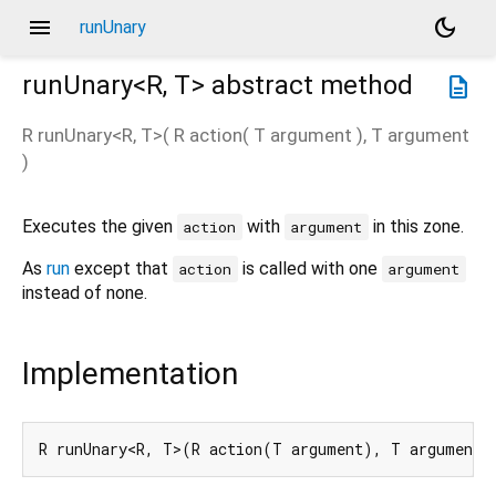
menu
dark_mode
runUnary
runUnary<
R
,
T
>
abstract method
description
R
runUnary
<
R
,
T
>(
R
action
(
T
argument
),
T
argument
)
Executes the given
with
in this zone.
action
argument
As
run
except that
is called with one
action
argument
instead of none.
Implementation
R runUnary<R, T>(R action(T argument), T argument)