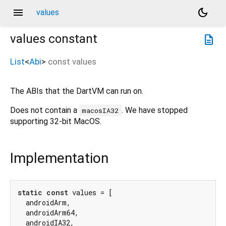
menu
dark_mode
values
values
constant
description
List
<
Abi
>
const
values
The ABIs that the DartVM can run on.
Does not contain a
. We have stopped
macosIA32
supporting 32-bit MacOS.
Implementation
static
const
 values = [

  androidArm,

  androidArm64,

  androidIA32,
