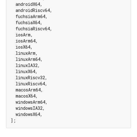
  androidX64,

  androidRiscv64,

  fuchsiaArm64,

  fuchsiaX64,

  fuchsiaRiscv64,

  iosArm,

  iosArm64,

  iosX64,

  linuxArm,

  linuxArm64,

  linuxIA32,

  linuxX64,

  linuxRiscv32,

  linuxRiscv64,

  macosArm64,

  macosX64,

  windowsArm64,

  windowsIA32,

  windowsX64,

];