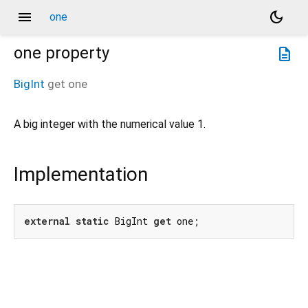
menu
dark_mode
one
one
property
description
BigInt
get
one
A big integer with the numerical value 1.
Implementation
external
static
 BigInt 
get
 one;